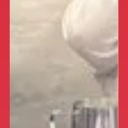
times, this certainly didn’t dampen spirits! The
children (and staff!) thoroughly enjoyed exploring
everything this magical island has to offer. Some of
the highlights included climbing up (and racing back
down!) Devil’s Drop sand dune, paddling in the North
Sea, playing hide-and-seek in the Lime Kilns, taking
part in