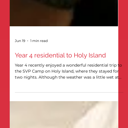
Jun 19
1 min read
Year 4 residential to Holy Island
Year 4 recently enjoyed a wonderful residential trip to
the SVP Camp on Holy Island, where they stayed for
two nights. Although the weather was a little wet at