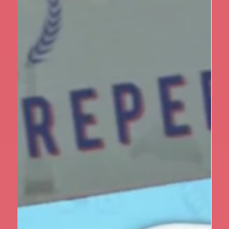
Apr 1
1 min read
Year 5
Year 5 Take on the Outdoors at
Marrick Priory Part I
Year 5 recently enjoyed an unforgettable three-day
residential at Marrick Priory in Richmond, set in the
heart of the beautiful Yorkshire Dales. From the
moment they arrived, the children were encouraged
to step out of their comfort zones, build
independence and take on new challenges. One of the
first tasks was learning to look after themselves —
making their own beds, organising their belongings
and helping to set tables for meals. These simple
responsibilities quickly beca