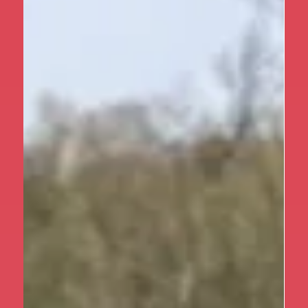
Apr 1
1 min read
Year 5
Year 5 at Marrick Priory Part II
Following on from our first post, we’re excited to
share even more highlights from Year 5’s incredible
residential at Marrick Priory. Over the three days, the
children continued to grow in confidence,
independence and teamwork while making memories
that will last a lifetime. As well as taking responsibility
for daily tasks like making their beds and helping with
mealtimes, the children threw themselves into a
range of adventurous outdoor activities. From scaling
climbing wall