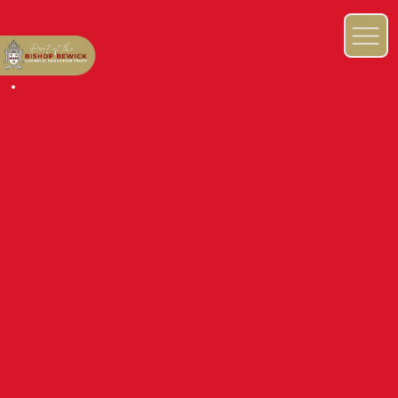
NEWS & EVENTS BLOG