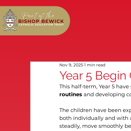
Nov 9, 2025
1 min read
Year 5 Begin
This half-term, Year 5 have
routines
 and developing c
The children have been exp
both individually and with 
steadily, move smoothly be