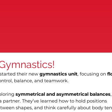
 Gymnastics!
 started their new 
gymnastics unit
, focusing on 
fl
ontrol, balance, and teamwork.
loring 
symmetrical and asymmetrical balances
,
a partner. They’ve learned how to hold positions 
tween shapes, and think carefully about body ten