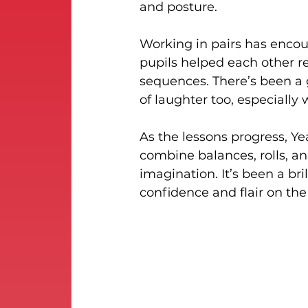
and posture.
Working in pairs has encou
pupils helped each other r
sequences. There’s been a g
of laughter too, especially 
As the lessons progress, Ye
combine balances, rolls, an
imagination. It’s been a bri
confidence and flair on the