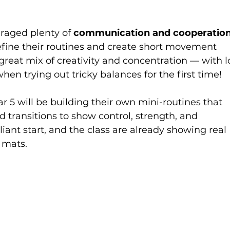
raged plenty of 
communication and cooperatio
efine their routines and create short movement 
reat mix of creativity and concentration — with l
when trying out tricky balances for the first time!
ar 5 will be building their own mini-routines that 
d transitions to show control, strength, and 
lliant start, and the class are already showing real 
 mats.