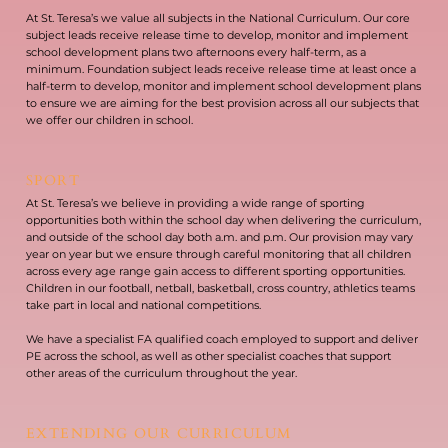
At St. Teresa’s we value all subjects in the National Curriculum. Our core
subject leads receive release time to develop, monitor and implement
school development plans two afternoons every half-term, as a
minimum. Foundation subject leads receive release time at least once a
half-term to develop, monitor and implement school development plans
to ensure we are aiming for the best provision across all our subjects that
we offer our children in school.
SPORT
At St. Teresa’s we believe in providing a wide range of sporting
opportunities both within the school day when delivering the curriculum,
and outside of the school day both a.m. and p.m. Our provision may vary
year on year but we ensure through careful monitoring that all children
across every age range gain access to different sporting opportunities.
Children in our football, netball, basketball, cross country, athletics teams
take part in local and national competitions.
We have a specialist FA qualified coach employed to support and deliver
PE across the school, as well as other specialist coaches that support
other areas of the curriculum throughout the year.
EXTENDING OUR CURRICULUM