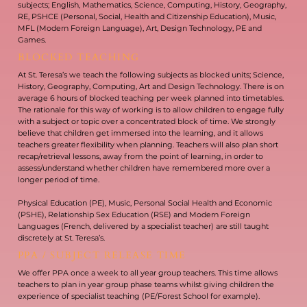
subjects; English, Mathematics, Science, Computing, History, Geography,
RE, PSHCE (Personal, Social, Health and Citizenship Education), Music,
MFL (Modern Foreign Language), Art, Design Technology, PE and
Games.
BLOCKED TEACHING
At St. Teresa’s we teach the following subjects as blocked units; Science,
History, Geography, Computing, Art and Design Technology. There is on
average 6 hours of blocked teaching per week planned into timetables.
The rationale for this way of working is to allow children to engage fully
with a subject or topic over a concentrated block of time. We strongly
believe that children get immersed into the learning, and it allows
teachers greater flexibility when planning. Teachers will also plan short
recap/retrieval lessons, away from the point of learning, in order to
assess/understand whether children have remembered more over a
longer period of time.
Physical Education (PE), Music, Personal Social Health and Economic
(PSHE), Relationship Sex Education (RSE) and Modern Foreign
Languages (French, delivered by a specialist teacher) are still taught
discretely at St. Teresa’s.
PPA / SUBJECT RELEASE TIME
We offer PPA once a week to all year group teachers. This time allows
teachers to plan in year group phase teams whilst giving children the
experience of specialist teaching (PE/Forest School for example).