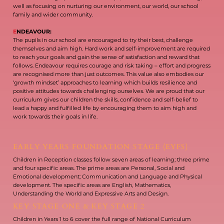
well as focusing on nurturing our environment, our world, our school
family and wider community.
E
NDEAVOUR:
The pupils in our school are encouraged to try their best, challenge
themselves and aim high. Hard work and self-improvement are required
to reach your goals and gain the sense of satisfaction and reward that
follows. Endeavour requires courage and risk taking – effort and progress
are recognised more than just outcomes. This value also embodies our
‘growth mindset’ approaches to learning which builds resilience and
positive attitudes towards challenging ourselves. We are proud that our
curriculum gives our children the skills, confidence and self-belief to
lead a happy and fulfilled life by encouraging them to aim high and
work towards their goals in life.
EARLY YEARS FOUNDATION STAGE (EYFS)
Children in Reception classes follow seven areas of learning; three prime
and four specific areas. The prime areas are Personal, Social and
Emotional development; Communication and Language and Physical
development. The specific areas are English, Mathematics,
Understanding the World and Expressive Arts and Design.
KEY STAGE ONE & KEY STAGE 2
Children in Years 1 to 6 cover the full range of National Curriculum