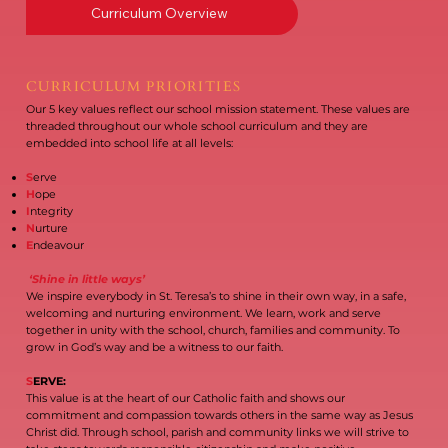
Curriculum Overview
CURRICULUM PRIORITIES
Our 5 key values reflect our school mission statement. These values are
threaded throughout our whole school curriculum and they are
embedded into school life at all levels:
S
erve
H
ope
I
ntegrity
N
urture
E
ndeavour
‘Shine in little ways’
We inspire everybody in St. Teresa’s to shine in their own way, in a safe,
welcoming and nurturing environment. We learn, work and serve
together in unity with the school, church, families and community. To
grow in God’s way and be a witness to our faith.
S
ERVE:
This value is at the heart of our Catholic faith and shows our
commitment and compassion towards others in the same way as Jesus
Christ did. Through school, parish and community links we will strive to