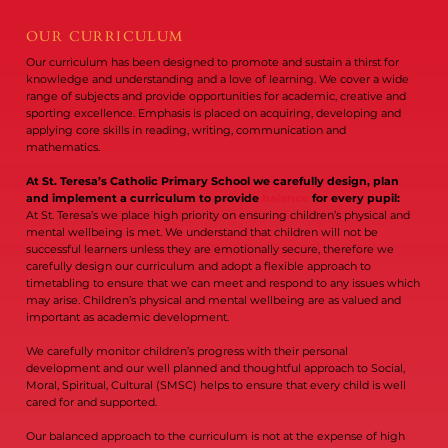
OUR CURRICULUM
Our curriculum has been designed to promote and sustain a thirst for
knowledge and understanding and a love of learning. We cover a wide
range of subjects and provide opportunities for academic, creative and
sporting excellence. Emphasis is placed on acquiring, developing and
applying core skills in reading, writing, communication and
mathematics.
At St. Teresa’s Catholic Primary School we carefully design, plan
and implement a curriculum to provide
balance
for every pupil:
At St. Teresa’s we place high priority on ensuring children’s physical and
mental wellbeing is met. We understand that children will not be
successful learners unless they are emotionally secure, therefore we
carefully design our curriculum and adopt a flexible approach to
timetabling to ensure that we can meet and respond to any issues which
may arise. Children’s physical and mental wellbeing are as valued and
important as academic development.
We carefully monitor children’s progress with their personal
development and our well planned and thoughtful approach to Social,
Moral, Spiritual, Cultural (SMSC) helps to ensure that every child is well
cared for and supported.
Our balanced approach to the curriculum is not at the expense of high