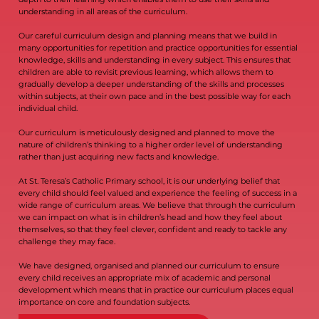
understanding in all areas of the curriculum.
Our careful curriculum design and planning means that we build in
many opportunities for repetition and practice opportunities for essential
knowledge, skills and understanding in every subject. This ensures that
children are able to revisit previous learning, which allows them to
gradually develop a deeper understanding of the skills and processes
within subjects, at their own pace and in the best possible way for each
individual child.
Our curriculum is meticulously designed and planned to move the
nature of children’s thinking to a higher order level of understanding
rather than just acquiring new facts and knowledge.
At St. Teresa’s Catholic Primary school, it is our underlying belief that
every child should feel valued and experience the feeling of success in a
wide range of curriculum areas. We believe that through the curriculum
we can impact on what is in children’s head and how they feel about
themselves, so that they feel clever, confident and ready to tackle any
challenge they may face.
We have designed, organised and planned our curriculum to ensure
every child receives an appropriate mix of academic and personal
development which means that in practice our curriculum places equal
importance on core and foundation subjects.