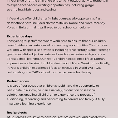
In Year 5 we offer the challenge of a 2-night outdoor activity residential
to experience various exciting opportunities, including gorge
scrambling, high ropes and caving.
In Year 6 we offer children a 4-night overseas trip opportunity. Past
destinations have included Northern Italian, Rome and more recently
Ypres in Belgium (all trips linked to our school curriculum).
Experience days
Each year group staff members work hard to ensure that our children
have first-hand experiences of our learning opportunities. This includes
working with specialist providers, including ‘That History Bloke,’ Heritage
grant specialist subject experts and in-school experience days such as
Forest School learning. Our Year 4 children experience life as Roman
apprentices and in Year 5 children learn about life in Greek times. Finally,
in Year 6 children experience life as an evacuee in World War Two,
participating in a 1940’s school room experience for the day.
Performances
It is part of our ethos that children should have the opportunity to
participate in a show, be it an assembly, production or seasonal
celebration, enabling all children to experience the process of
auditioning, rehearsing and performing to parents and family. A truly
invaluable learning experience.
Real projects
At St. Teresa’s, we strive to develop ‘live’ projects working closely with