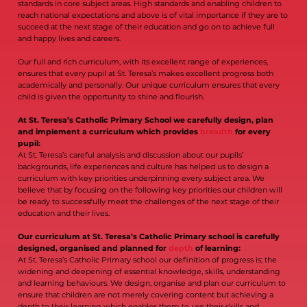
standards in core subject areas. High standards and enabling children to
reach national expectations and above is of vital importance if they are to
succeed at the next stage of their education and go on to achieve full
and happy lives and careers.
Our full and rich curriculum, with its excellent range of experiences,
ensures that every pupil at St. Teresa’s makes excellent progress both
academically and personally. Our unique curriculum ensures that every
child is given the opportunity to shine and flourish.
At St. Teresa’s Catholic Primary School we carefully design, plan
and implement a curriculum which provides
breadth
for every
pupil:
At St. Teresa’s careful analysis and discussion about our pupils’
backgrounds, life experiences and culture has helped us to design a
curriculum with key priorities underpinning every subject area. We
believe that by focusing on the following key priorities our children will
be ready to successfully meet the challenges of the next stage of their
education and their lives.
Our curriculum at St. Teresa’s Catholic Primary school is carefully
designed, organised and planned for
depth
of learning:
At St. Teresa’s Catholic Primary school our definition of progress is; the
widening and deepening of essential knowledge, skills, understanding
and learning behaviours. We design, organise and plan our curriculum to
ensure that children are not merely covering content but achieving a
depth to their learning which enables them to use their skills and