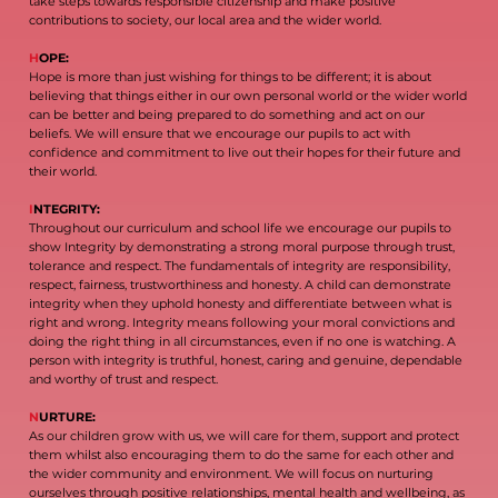
take steps towards responsible citizenship and make positive
contributions to society, our local area and the wider world.
H
OPE:
Hope is more than just wishing for things to be different; it is about
believing that things either in our own personal world or the wider world
can be better and being prepared to do something and act on our
beliefs. We will ensure that we encourage our pupils to act with
confidence and commitment to live out their hopes for their future and
their world.
I
NTEGRITY:
Throughout our curriculum and school life we encourage our pupils to
show Integrity by demonstrating a strong moral purpose through trust,
tolerance and respect. The fundamentals of integrity are responsibility,
respect, fairness, trustworthiness and honesty. A child can demonstrate
integrity when they uphold honesty and differentiate between what is
right and wrong. Integrity means following your moral convictions and
doing the right thing in all circumstances, even if no one is watching. A
person with integrity is truthful, honest, caring and genuine, dependable
and worthy of trust and respect.
N
URTURE:
As our children grow with us, we will care for them, support and protect
them whilst also encouraging them to do the same for each other and
the wider community and environment. We will focus on nurturing
ourselves through positive relationships, mental health and wellbeing, as