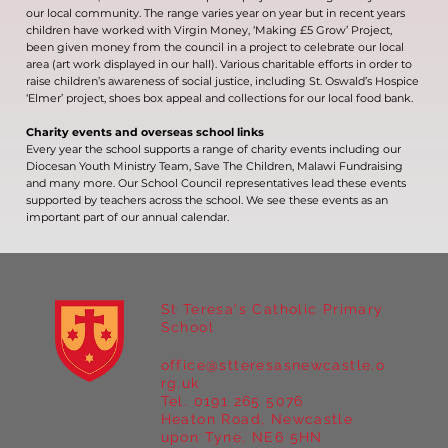
our local community. The range varies year on year but in recent years
children have worked with Virgin Money, ‘Making £5 Grow’ Project,
been given money from the council in a project to celebrate our local
area (art work displayed in our hall). Various charitable efforts in order to
raise children’s awareness of social justice, including St. Oswald’s Hospice
‘Elmer’ project, shoes box appeal and collections for our local food bank.
Charity events and overseas school links
Every year the school supports a range of charity events including our
Diocesan Youth Ministry Team, Save The Children, Malawi Fundraising
and many more. Our School Council representatives lead these events
supported by teachers across the school. We see these events as an
important part of our annual calendar.
St Teresa's Catholic Primary
School
office@stteresasnewcastle.o
rg.uk
Tel. 0191 265 5076
Heaton Road, Newcastle
upon Tyne, NE6 5HN