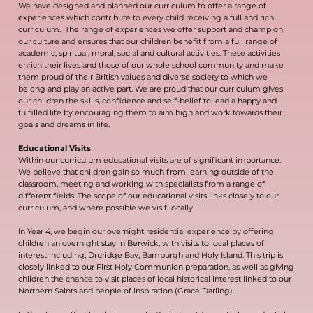
We have designed and planned our curriculum to offer a range of
experiences which contribute to every child receiving a full and rich
curriculum. The range of experiences we offer support and champion
our culture and ensures that our children benefit from a full range of
academic, spiritual, moral, social and cultural activities. These activities
enrich their lives and those of our whole school community and make
them proud of their British values and diverse society to which we
belong and play an active part. We are proud that our curriculum gives
our children the skills, confidence and self-belief to lead a happy and
fulfilled life by encouraging them to aim high and work towards their
goals and dreams in life.
Educational Visits
Within our curriculum educational visits are of significant importance.
We believe that children gain so much from learning outside of the
classroom, meeting and working with specialists from a range of
different fields. The scope of our educational visits links closely to our
curriculum, and where possible we visit locally.
In Year 4, we begin our overnight residential experience by offering
children an overnight stay in Berwick, with visits to local places of
interest including; Druridge Bay, Bamburgh and Holy Island. This trip is
closely linked to our First Holy Communion preparation, as well as giving
children the chance to visit places of local historical interest linked to our
Northern Saints and people of inspiration (Grace Darling).