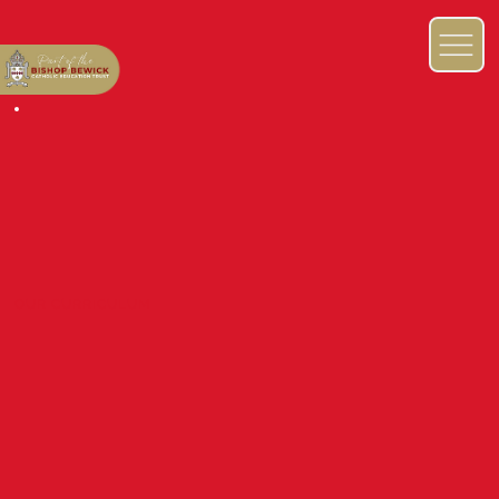
OUR CURRICULUM