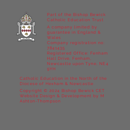
Part of the Bishop Bewick
Catholic Education Trust
A company limited by
guarantee in England &
Wales
Company registration no:
7841435
Registered Office: Fenham
Hall Drive, Fenham,
Newcastle upon Tyne, NE4
9YH
Catholic Education in the North of the
Diocese of Hexham & Newcastle
Copyright © 2024 Bishop Bewick CET
Website Design & Development by M
Ashton-Thompson