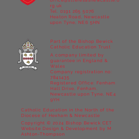
office@stteresasnewcastle.o
rg.uk
Tel. 0191 265 5076
Heaton Road, Newcastle
upon Tyne, NE6 5HN
Part of the Bishop Bewick
Catholic Education Trust
A company limited by
guarantee in England &
Wales
Company registration no:
7841435
Registered Office: Fenham
Hall Drive, Fenham,
Newcastle upon Tyne, NE4
9YH
Catholic Education in the North of the
Diocese of Hexham & Newcastle
Copyright © 2024 Bishop Bewick CET
Website Design & Development by M
Ashton-Thompson