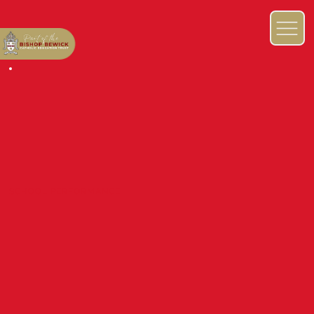
SCHOOL PERFORMANCE