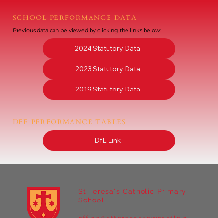
SCHOOL PERFORMANCE DATA
Previous data can be viewed by clicking the links below:
2024 Statutory Data
2023 Statutory Data
2019 Statutory Data
DFE PERFORMANCE TABLES
DfE Link
St Teresa's Catholic Primary
School