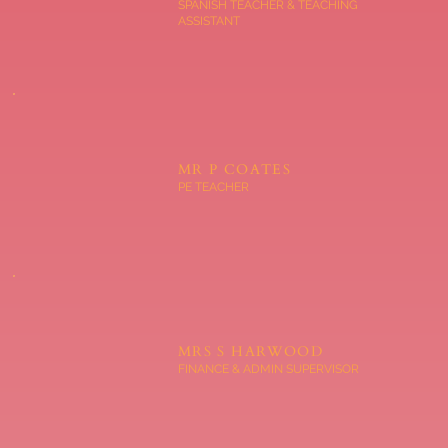
SPANISH TEACHER & TEACHING
ASSISTANT
MR P COATES
PE TEACHER
MRS S HARWOOD
FINANCE & ADMIN SUPERVISOR