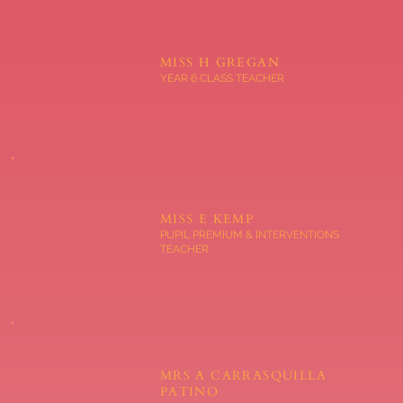
MISS H GREGAN
YEAR 6 CLASS TEACHER
MISS E KEMP
PUPIL PREMIUM & INTERVENTIONS
TEACHER
MRS A CARRASQUILLA
PATINO