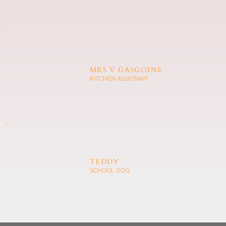
MRS V GASGOINE
KITCHEN ASSISTANT
TEDDY
SCHOOL DOG