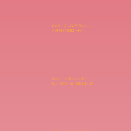
MISS J BENNETT
ADMIN ASSISTANT
MRS D KEELAN
NURSERY NURSE & HLTA