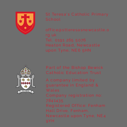
St Teresa's Catholic Primary
School
office@stteresasnewcastle.o
rg.uk
Tel. 0191 265 5076
Heaton Road, Newcastle
upon Tyne, NE6 5HN
Part of the Bishop Bewick
Catholic Education Trust
A company limited by
guarantee in England &
Wales
Company registration no:
7841435
Registered Office: Fenham
Hall Drive, Fenham,
Newcastle upon Tyne, NE4
9YH