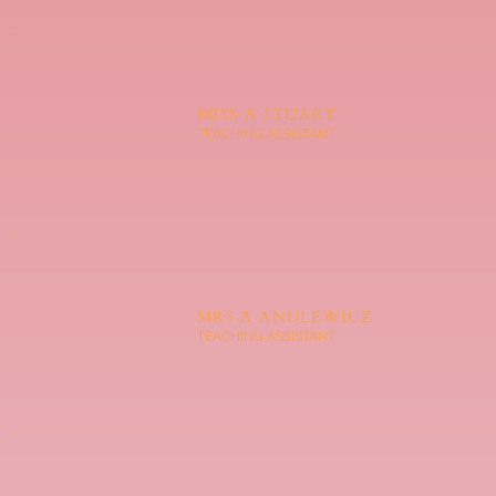
MISS A STUART
TEACHING ASSISTANT
MRS A ANULEWICZ
TEACHING ASSISTANT