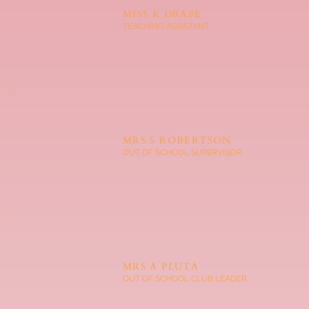
MISS K DRAPE
TEACHING ASSISTANT
MRS S ROBERTSON
OUT OF SCHOOL SUPERVISOR
MRS A PLUTA
OUT OF SCHOOL CLUB LEADER