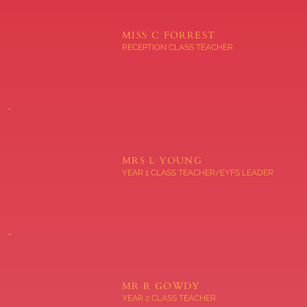
MISS C FORREST
RECEPTION CLASS TEACHER
MRS L YOUNG
YEAR 1 CLASS TEACHER/EYFS LEADER
MR R GOWDY
YEAR 2 CLASS TEACHER