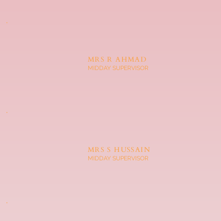
MRS R AHMAD
MIDDAY SUPERVISOR
MRS S HUSSAIN
MIDDAY SUPERVISOR