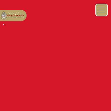
OUR STAFF