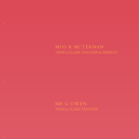
MISS R MCTERNAN
YEAR 4 CLASS TEACHER & SENDCO
MR G OWEN
YEAR 5 CLASS TEACHER