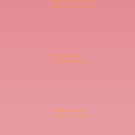
MISS B SIMMONS
NURSERY NURSE & HLTA
MISS T BELL
FOREST SCHOOL HLTA
MRS M TIBBS
TEACHING ASSISTANT