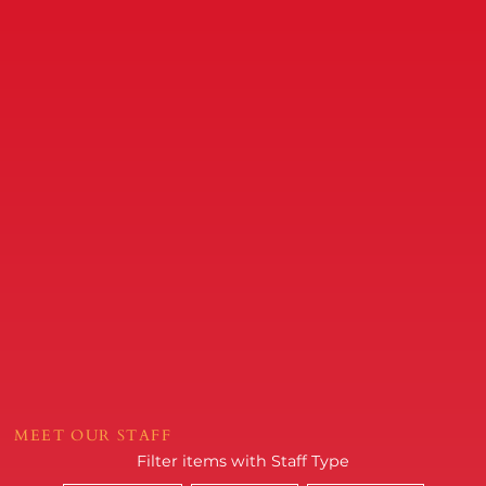
MEET OUR STAFF
Filter items with Staff Type