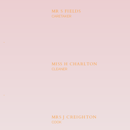
MR S FIELDS
CARETAKER
MISS H CHARLTON
CLEANER
MRS J CREIGHTON
COOK