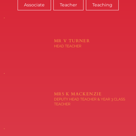
Associate
Teacher
Teaching
MR V TURNER
HEAD TEACHER
MRS K MACKENZIE
DEPUTY HEAD TEACHER & YEAR 3 CLASS
TEACHER