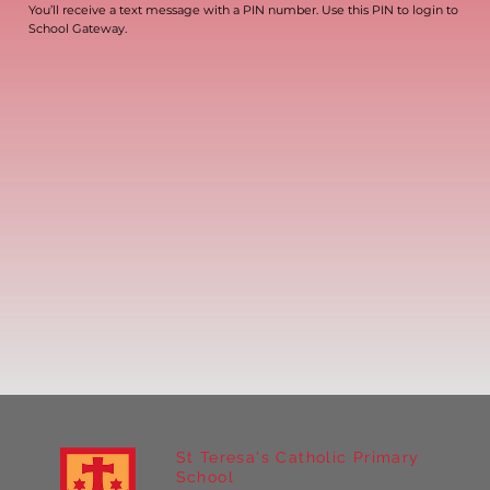
You’ll receive a text message with a PIN number. Use this PIN to login to
School Gateway.
St Teresa's Catholic Primary
School