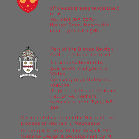
office@stteresasnewcastle.o
rg.uk
Tel. 0191 265 5076
Heaton Road, Newcastle
upon Tyne, NE6 5HN
Part of the Bishop Bewick
Catholic Education Trust
A company limited by
guarantee in England &
Wales
Company registration no:
7841435
Registered Office: Fenham
Hall Drive, Fenham,
Newcastle upon Tyne, NE4
9YH
Catholic Education in the North of the
Diocese of Hexham & Newcastle
Copyright © 2024 Bishop Bewick CET
Website Design & Development by M