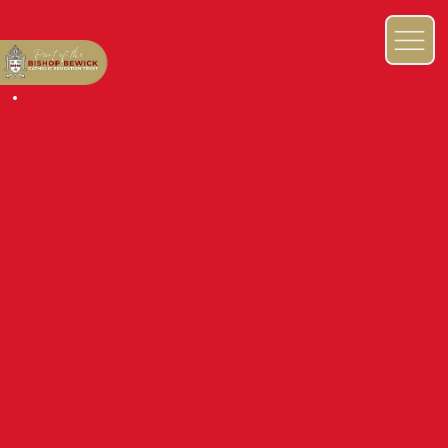
SCHOOL COMMUNICATIONS