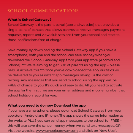
SCHOOL COMMUNICATIONS
What is School Gateway?
School Gateway is the parent portal (app and website) that provides a
single point of contact that allows parents to receive messages, payment
requests, reports and view club sessions from your school and react to
those notifications free of charge.
Save money by downloading the School Gateway app If you have a
smartphone, both you and the school can save money when you
download the ‘School Gateway’ app from your app store (Android and
iPhone). *** We’re aiming to get 50% of parents using the app – please
help us achieve this *** Once you’ve downloaded the app, our texts will
be delivered to you as instant app messages, saving us the cost of
texting. Any messages that you send to school using the app will be
FREE of charge to you. It’s quick and easy to do. All you need to activate
the app for the first time are your email address and mobile number that
school holds on record for you.
What you need to do now Download the app
If you have a smartphone, please download School Gateway from your
app store (Android and iPhone). The app shows the same information as
the website PLUS you can send app messages to the school for FREE –
this will also save the school money when we send text messages. OR
Visit the website:
www.schoolgateway.com
and click on ‘New User’.