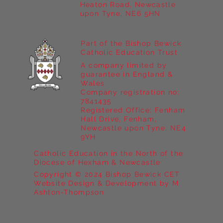
Heaton Road, Newcastle
upon Tyne, NE6 5HN
Part of the Bishop Bewick
Catholic Education Trust
A company limited by
guarantee in England &
Wales
Company registration no:
7841435
Registered Office: Fenham
Hall Drive, Fenham,
Newcastle upon Tyne, NE4
9YH
Catholic Education in the North of the
Diocese of Hexham & Newcastle
Copyright © 2024 Bishop Bewick CET
Website Design & Development by M
Ashton-Thompson