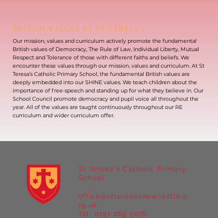
BRITISH VALUES AT ST TERESA'S
Our mission, values and curriculum actively promote the fundamental
British values of Democracy, The Rule of Law, Individual Liberty, Mutual
Respect and Tolerance of those with different faiths and beliefs. We
encounter these values through our mission, values and curriculum. At St
Teresa’s Catholic Primary School, the fundamental British values are
deeply embedded into our SHINE values. We teach children about the
importance of free-speech and standing up for what they believe in. Our
School Council promote democracy and pupil voice all throughout the
year. All of the values are taught continuously throughout our RE
curriculum and wider curriculum offer.
St Teresa's Catholic Primary
School
office@stteresasnewcastle.o
rg.uk
Tel. 0191 265 5076