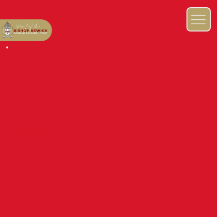
BRITISH VALUES