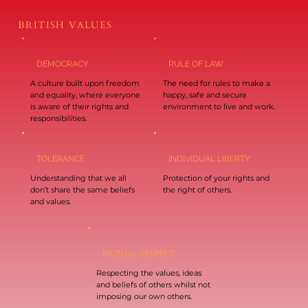
BRITISH VALUES
DEMOCRACY
RULE OF LAW
A culture built upon freedom
The need for rules to make a
and equality, where everyone
happy, safe and secure
is aware of their rights and
environment to live and work.
responsibilities.
TOLERANCE
INDIVIDUAL LIBERTY
Understanding that we all
Protection of your rights and
don’t share the same beliefs
the right of others.
and values.
MUTUAL RESPECT
Respecting the values, ideas
and beliefs of others whilst not
imposing our own others.