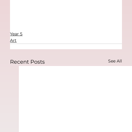
Year 5
Art
See All
Recent Posts