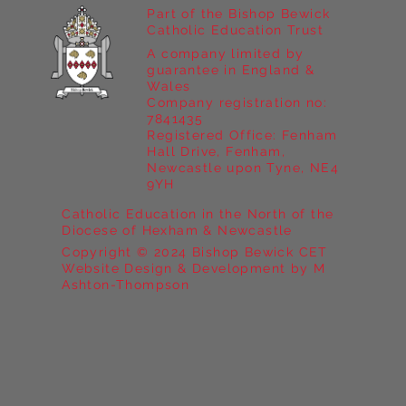
Part of the Bishop Bewick
Catholic Education Trust
A company limited by
guarantee in England &
Wales
Company registration no:
7841435
Registered Office: Fenham
Hall Drive, Fenham,
Newcastle upon Tyne, NE4
9YH
Catholic Education in the North of the
Diocese of Hexham & Newcastle
Copyright © 2024 Bishop Bewick CET
Website Design & Development by M
Ashton-Thompson