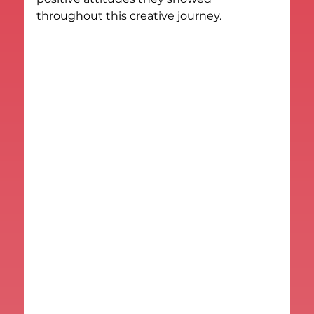
throughout this creative journey.