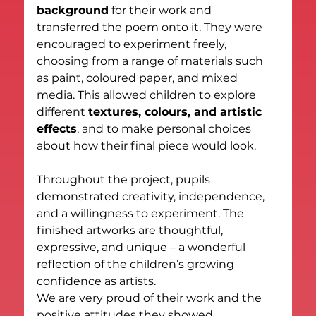
background
 for their work and 
transferred the poem onto it. They were 
encouraged to experiment freely, 
choosing from a range of materials such 
as paint, coloured paper, and mixed 
media. This allowed children to explore 
different 
textures, colours, and artistic 
effects
, and to make personal choices 
about how their final piece would look.
Throughout the project, pupils 
demonstrated creativity, independence, 
and a willingness to experiment. The 
finished artworks are thoughtful, 
expressive, and unique – a wonderful 
reflection of the children’s growing 
confidence as artists.
We are very proud of their work and the 
positive attitudes they showed 