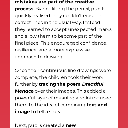
mistakes are part of the creative 
process
. By not lifting the pencil, pupils 
quickly realised they couldn’t erase or 
correct lines in the usual way. Instead, 
they learned to accept unexpected marks 
and allow them to become part of the 
final piece. This encouraged confidence, 
resilience, and a more expressive 
approach to drawing.
Once their continuous line drawings were 
complete, the children took their work 
further by 
tracing the poem 
Dreadful 
Menace
 over their images. This added a 
powerful layer of meaning and introduced 
them to the idea of combining 
text and 
image
 to tell a story.
Next, pupils created a 
new 