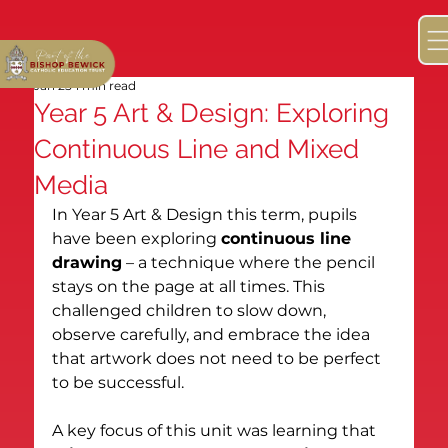
Jan 25
1 min read
Year 5 Art & Design: Exploring
Continuous Line and Mixed
Media
In Year 5 Art & Design this term, pupils 
have been exploring 
continuous line 
drawing
 – a technique where the pencil 
stays on the page at all times. This 
challenged children to slow down, 
observe carefully, and embrace the idea 
that artwork does not need to be perfect 
to be successful.
A key focus of this unit was learning that 