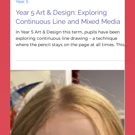
Jan 25
1 min read
Year 5
Year 5 Art & Design: Exploring