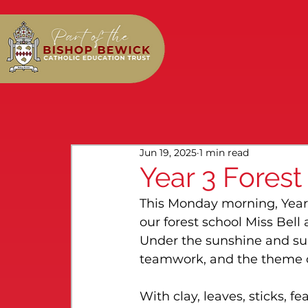
Jun 19, 2025
1 min read
Year 3 Forest
This Monday morning, Year
our forest school Miss Bell
Under the sunshine and sur
teamwork, and the theme o
With clay, leaves, sticks, fe