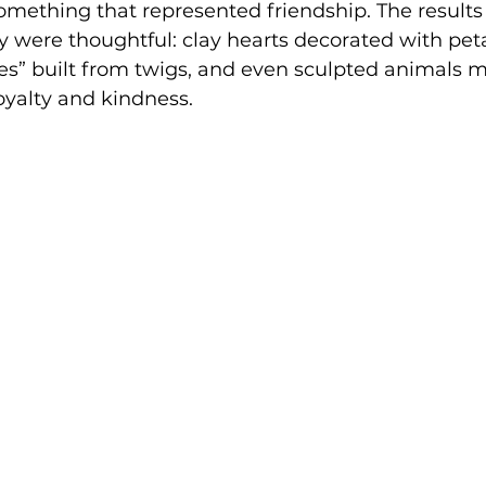
omething that represented friendship. The results
 were thoughtful: clay hearts decorated with peta
es” built from twigs, and even sculpted animals 
loyalty and kindness.