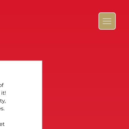
f 
t! 
y, 
s.
et 