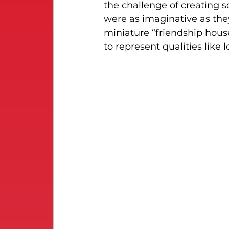
the challenge of creating s
were as imaginative as they
miniature “friendship hous
to represent qualities like 