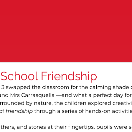
 School Friendship
 3 swapped the classroom for the calming shade o
 and Mrs Carrasquella —and what a perfect day for i
rounded by nature, the children explored creativit
f 
friendship
 through a series of hands-on activitie
athers, and stones at their fingertips, pupils were s