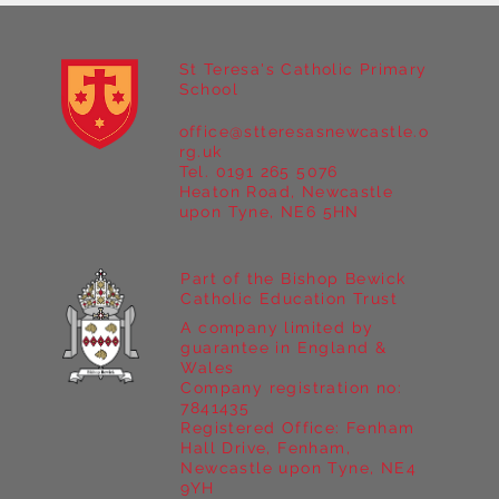
St Teresa's Catholic Primary
School
office@stteresasnewcastle.o
rg.uk
Tel. 0191 265 5076
Heaton Road, Newcastle
Year 5 Art & Design: Exploring
upon Tyne, NE6 5HN
Continuous Line and Mixed Media
Part of the Bishop Bewick
Catholic Education Trust
A company limited by
guarantee in England &
Wales
Company registration no:
7841435
Registered Office: Fenham
Hall Drive, Fenham,
Newcastle upon Tyne, NE4
9YH