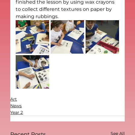
finished the lesson by using wax crayons 
to collect different textures on paper by 
making rubbings. 
Art
News
Year 2
See All
Recent Posts