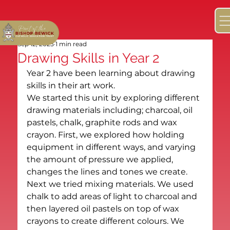
Sep 12, 2025
1 min read
Drawing Skills in Year 2
Year 2 have been learning about drawing 
skills in their art work. 
We started this unit by exploring different 
drawing materials including; charcoal, oil 
pastels, chalk, graphite rods and wax 
crayon. First, we explored how holding 
equipment in different ways, and varying 
the amount of pressure we applied, 
changes the lines and tones we create. 
Next we tried mixing materials. We used 
chalk to add areas of light to charcoal and 
then layered oil pastels on top of wax 
crayons to create different colours. We 