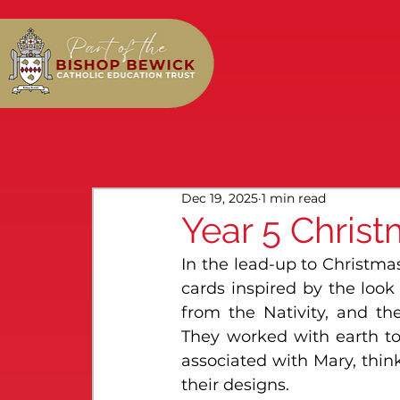
Dec 19, 2025
1 min read
Year 5 Christ
In the lead-up to Christmas
cards inspired by the look
from the Nativity, and th
They worked with earth ton
associated with Mary, thin
their designs.