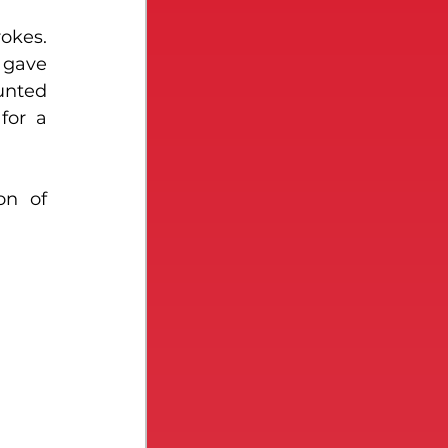
okes. 
 gave 
nted 
or a 
n of 