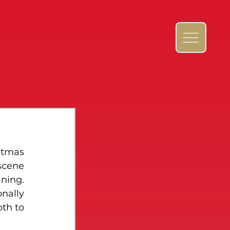
stmas 
scene 
ing. 
nally 
th to 