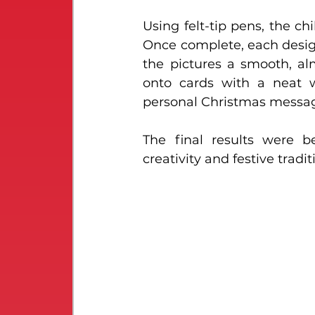
Using felt-tip pens, the ch
Once complete, each design
the pictures a smooth, al
onto cards with a neat w
personal Christmas messa
The final results were b
creativity and festive tradit