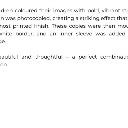
ildren coloured their images with bold, vibrant str
 was photocopied, creating a striking effect that
most printed finish. These copies were then mou
hite border, and an inner sleeve was added f
ge.
eautiful and thoughtful – a perfect combinatio
ion.