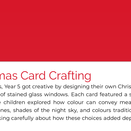
mas Card Crafting
, Year 5 got creative by designing their own Chri
 of stained glass windows. Each card featured a 
e children explored how colour can convey mean
es, shades of the night sky, and colours traditio
king carefully about how these choices added dep