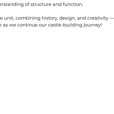
rstanding of structure and function.
the unit, combining history, design, and creativity 
as we continue our castle-building journey!