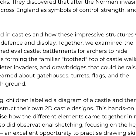
ks. They discovered that after the Norman invasi
across England as symbols of control, strength, an
ed in castles and how these impressive structures
h defence and display. Together, we examined the 
medieval castle: battlements for archers to hide 
 forming the familiar "toothed" top of castle walls
deter invaders, and drawbridges that could be rai
learned about gatehouses, turrets, flags, and the 
gh ground.
ng, children labelled a diagram of a castle and the
struct their own 2D castle designs. This hands-on 
lise how the different elements came together in r
lso did observational sketching, focusing on the ke
 an excellent opportunity to practise drawing skil