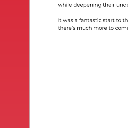
while deepening their unde
It was a fantastic start to 
there’s much more to come 