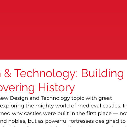
n & Technology: Building
overing History
 new Design and Technology topic with great 
xploring the mighty world of medieval castles. In
arned why castles were built in the first place — not
nd nobles, but as powerful fortresses designed to