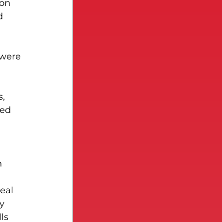
on 
d 
 were 
, 
sed 
n 
eal 
y 
ls 