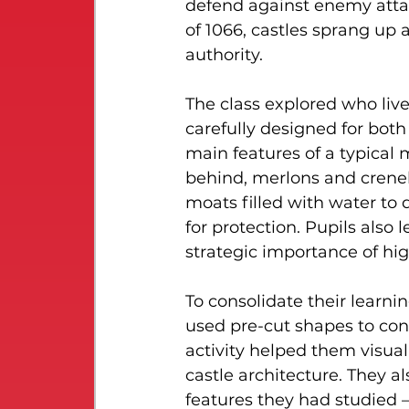
defend against enemy attac
of 1066, castles sprang up 
authority.
The class explored who liv
carefully designed for bot
main features of a typical 
behind, merlons and crenels
moats filled with water to 
for protection. Pupils also 
strategic importance of hi
To consolidate their learni
used pre-cut shapes to con
activity helped them visua
castle architecture. They a
features they had studied —