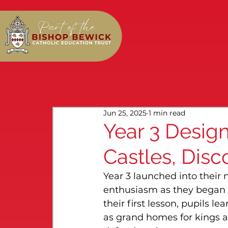
Jun 25, 2025
1 min read
Year 3 Desig
Castles, Disc
Year 3 launched into their
enthusiasm as they began e
their first lesson, pupils le
as grand homes for kings a