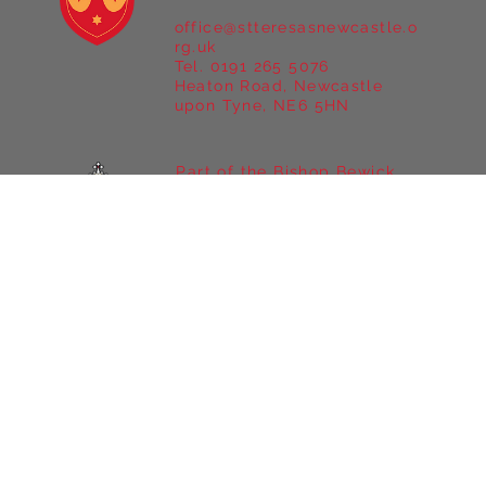
St Teresa's Catholic Primary
School
office@stteresasnewcastle.o
rg.uk
Tel. 0191 265 5076
Heaton Road, Newcastle
upon Tyne, NE6 5HN
Part of the Bishop Bewick
Catholic Education Trust
A company limited by
guarantee in England &
Wales
Company registration no:
7841435
Registered Office: Fenham
Hall Drive, Fenham,
Newcastle upon Tyne, NE4
9YH