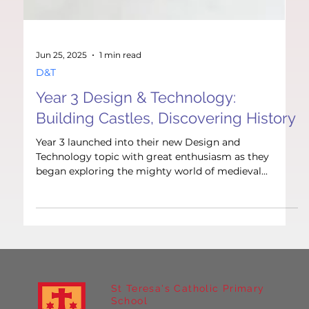
Jun 25, 2025
1 min read
D&T
Year 3 Design & Technology:
Building Castles, Discovering History
Year 3 launched into their new Design and
Technology topic with great enthusiasm as they
began exploring the mighty world of medieval...