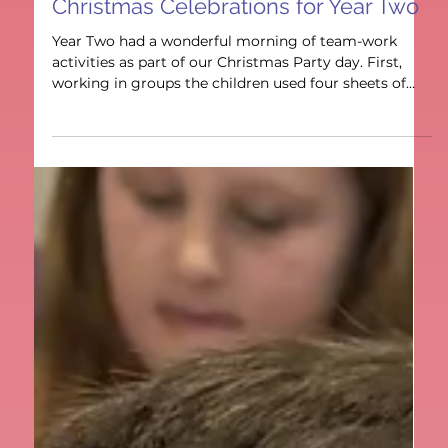
Year 2
Christmas Celebrations for Year Two
Year Two had a wonderful morning of team-work
activities as part of our Christmas Party day. First,
working in groups the children used four sheets of
paper to make the longest paper chain they could,
with some incredible results. They realized
communication was the key to success. Next to had a
snow man building contest, with prizes for the tallest
and sturdiest snowmen. These had to be free
standing some a good knowledge of structures and
3D shape was very helpful. Finally