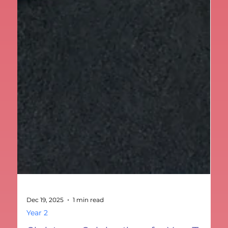
Dec 19, 2025
1 min read