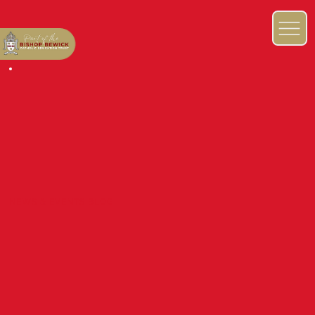
NEWS & EVENTS BLOG