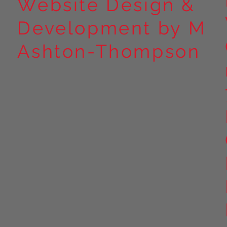
Website Design &
Development by M
Ashton-Thompson