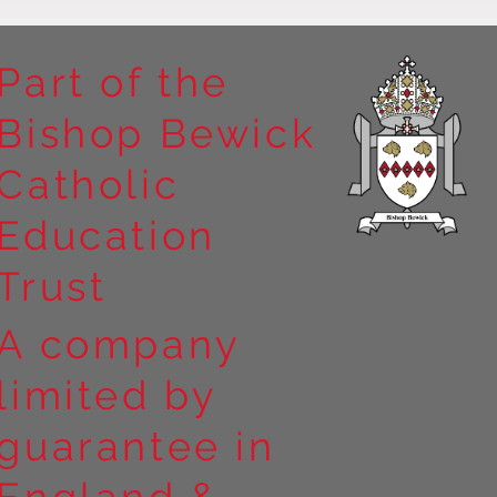
Part of the
Bishop Bewick
Catholic
Education
Trust
A company
limited by
guarantee in
England &