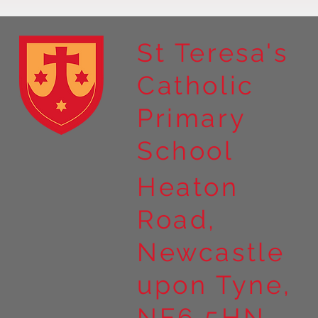
St Teresa's
Catholic
Primary
School
Heaton
Road,
Newcastle
upon Tyne,
NE6 5HN