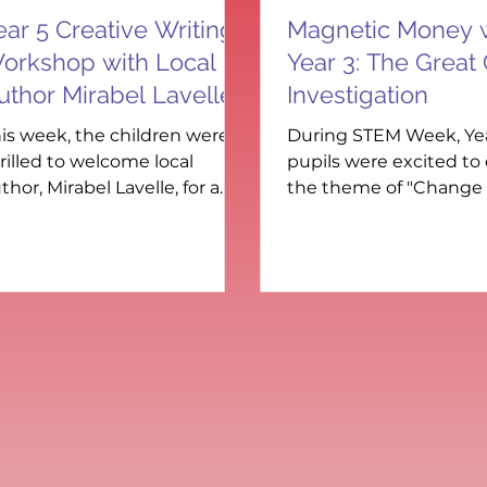
ear 5 Creative Writing
Magnetic Money 
orkshop with Local
Year 3: The Great
uthor Mirabel Lavelle
Investigation
is week, the children were
During STEM Week, Ye
rilled to welcome local
pupils were excited to
thor, Mirabel Lavelle, for a
the theme of "Change
ecial creative writing
Adapt" through a han
rkshop inspired by her
coin investigation. Usin
cture book Zeb, Jet and the
e-Cream Calamity . Set in a
miliar local area, Mirabel’s
venture story blends
agination with learning —
aturing fun educational
sks, a catchy song (complete
th sheet music), and an
mportant message about