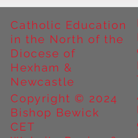
Catholic Education
in the North of the
Diocese of
Hexham &
Newcastle
Copyright © 2024
Bishop Bewick
CET