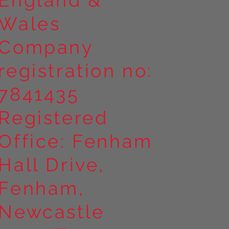
Wales
Company
registration no:
7841435
Registered
Office: Fenham
Hall Drive,
Fenham,
Newcastle