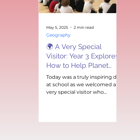
how days and years differ
fo
depending on a plan
ch
Mi
wa
May 5, 2025
2 min read
Geography
🌍 A Very Special
Visitor: Year 3 Explores
How to Help Planet
Earth! 🌿
Today was a truly inspiring day
at school as we welcomed a
very special visitor who
brought an important
message: our planet needs
us!...