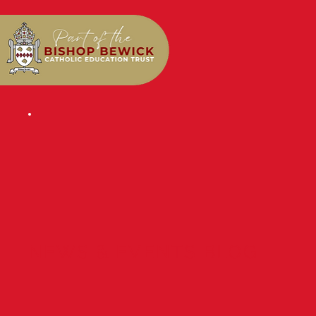
NEWS & EVENTS BLOG