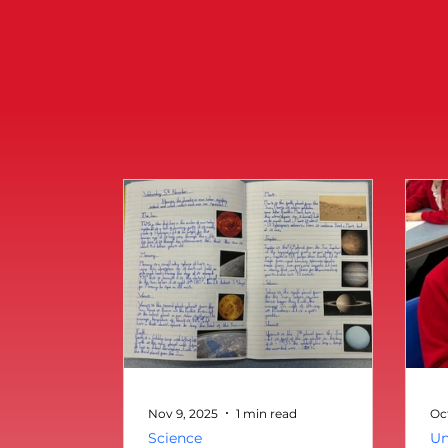
Nov 9, 2025
1 min read
Oc
Science
Un