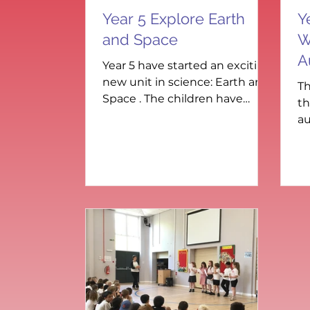
Year 5 Explore Earth
Y
and Space
W
A
Year 5 have started an exciting
new unit in science: Earth and
Th
Space . The children have
th
been learning about the eight
au
planets in our solar system
sp
and how each one orbits the
wo
Sun at different distances and
pi
speeds. To begin, the class
Ic
worked together to order the
fa
planets and discover their
ad
unique features. They then
im
created fact cards for each
fe
planet, sharing what makes
ta
them special. There was lots of
wi
curiosity and discussion about
i