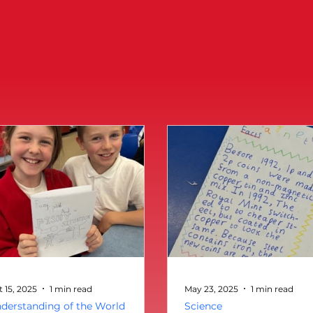
t 15, 2025
1 min read
May 23, 2025
1 min read
derstanding of the World
Science