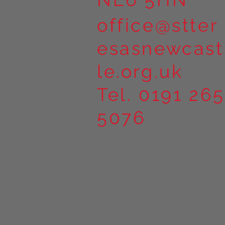
office@stter
esasnewcast
le.org.uk
Tel. 0191 265
5076