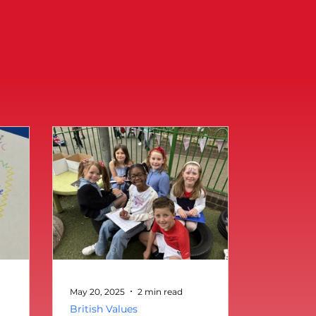
May 20, 2025
2 min read
British Values