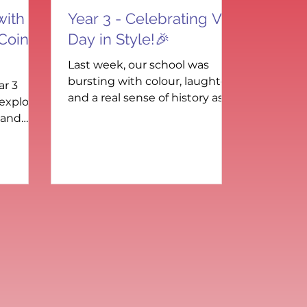
with
Year 3 - Celebrating VE
 Coin
Day in Style!🎉
Last week, our school was
bursting with colour, laughter,
ar 3
and a real sense of history as
 explore
we came together to
 and
commemorate VE Day –
ds-on
Victory...
g...