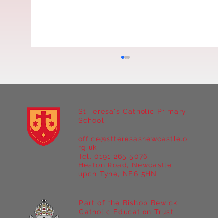
St Teresa's Catholic Primary
'Melva' in Year 4
School
office@stteresasnewcastle.o
rg.uk
Tel. 0191 265 5076
Heaton Road, Newcastle
upon Tyne, NE6 5HN
Part of the Bishop Bewick
Catholic Education Trust