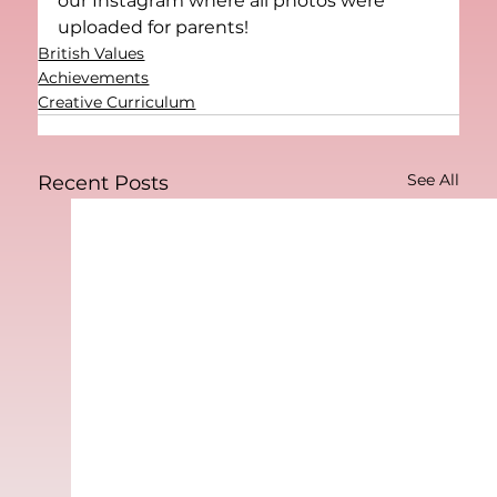
our Instagram where all photos were 
uploaded for parents! 
British Values
Achievements
Creative Curriculum
See All
Recent Posts