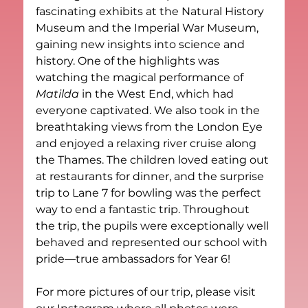
fascinating exhibits at the Natural History 
Museum and the Imperial War Museum, 
gaining new insights into science and 
history. One of the highlights was 
watching the magical performance of 
Matilda
 in the West End, which had 
everyone captivated. We also took in the 
breathtaking views from the London Eye 
and enjoyed a relaxing river cruise along 
the Thames. The children loved eating out 
at restaurants for dinner, and the surprise 
trip to Lane 7 for bowling was the perfect 
way to end a fantastic trip. Throughout 
the trip, the pupils were exceptionally well 
behaved and represented our school with 
pride—true ambassadors for Year 6!
For more pictures of our trip, please visit 