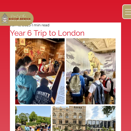
Jun 13, 2025
1 min read
Year 6 Trip to London