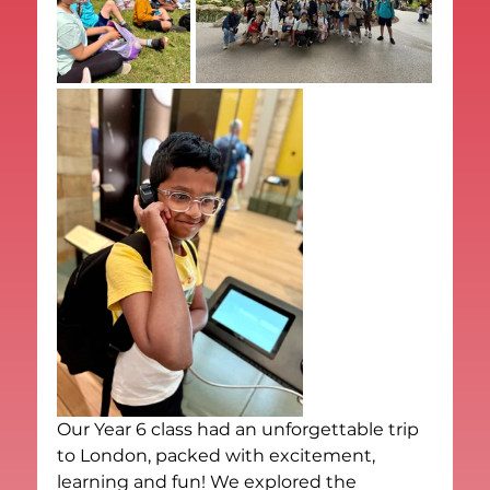
Our Year 6 class had an unforgettable trip 
to London, packed with excitement, 
learning and fun! We explored the 