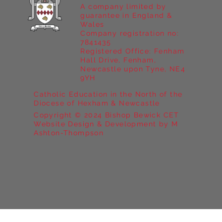
A company limited by
guarantee in England &
Wales
Company registration no:
7841435
Registered Office: Fenham
Hall Drive, Fenham,
Newcastle upon Tyne, NE4
9YH
Catholic Education in the North of the
Diocese of Hexham & Newcastle
Copyright © 2024 Bishop Bewick CET
Website Design & Development by M
Ashton-Thompson