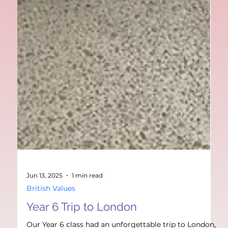
Jun 13, 2025
1 min read
British Values