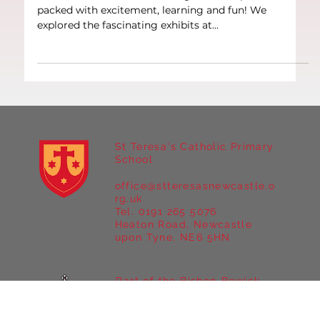
Year 6 Trip to London
Our Year 6 class had an unforgettable trip to London,
packed with excitement, learning and fun! We
explored the fascinating exhibits at...
St Teresa's Catholic Primary
School
office@stteresasnewcastle.o
rg.uk
Tel. 0191 265 5076
Heaton Road, Newcastle
upon Tyne, NE6 5HN
Part of the Bishop Bewick