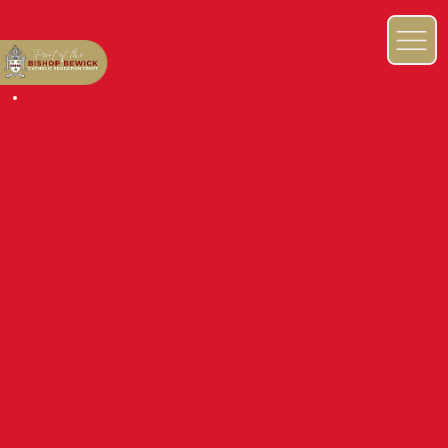
NEWS & EVENTS BLOG