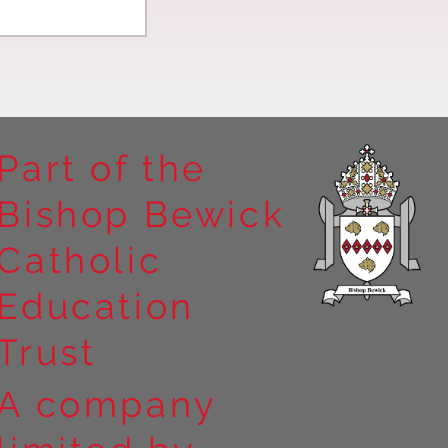
Part of the
Bishop Bewick
n the
Catholic
arrick Priory
Education
Trust
A company