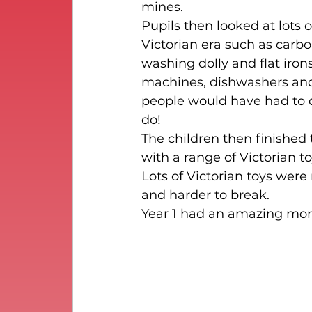
mines.
Pupils then looked at lots 
Victorian era such as carbo
washing dolly and flat iro
machines, dishwashers and d
people would have had to 
do!
The children then finished
with a range of Victorian to
Lots of Victorian toys wer
and harder to break.
Year 1 had an amazing morn