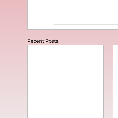
Recent Posts