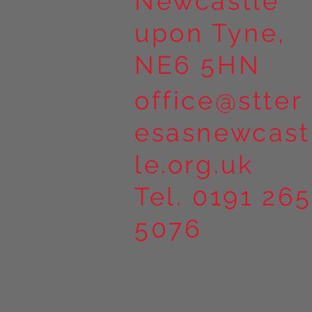
Newcastle
upon Tyne,
NE6 5HN
office@stter
esasnewcast
le.org.uk
Tel. 0191 265
5076