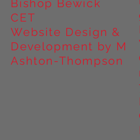
Bishop Bewick
CET
Website Design &
Development by M
Ashton-Thompson