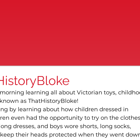
HistoryBloke
 morning learning all about Victorian toys, childho
 known as ThatHistoryBloke!
ng by learning about how children dressed in 
ren even had the opportunity to try on the clothes
long dresses, and boys wore shorts, long socks, 
o keep their heads protected when they went down