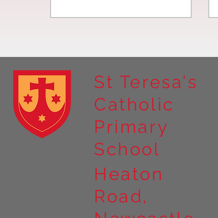
St Teresa's
Catholic
Year 4 residential to Holy
Primary
Island
School
Heaton
Road,