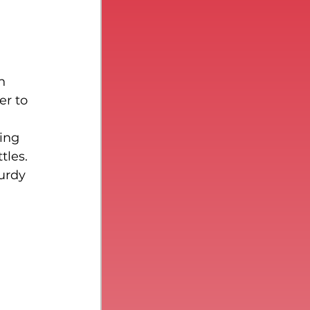
n 
r to 
ing 
tles. 
urdy 