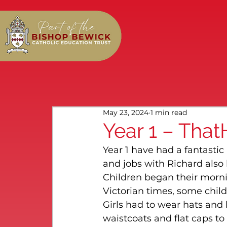
May 23, 2024
1 min read
Year 1 – That
Year 1 have had a fantastic
and jobs with Richard also
Children began their morni
Victorian times, some child
Girls had to wear hats and 
waistcoats and flat caps t