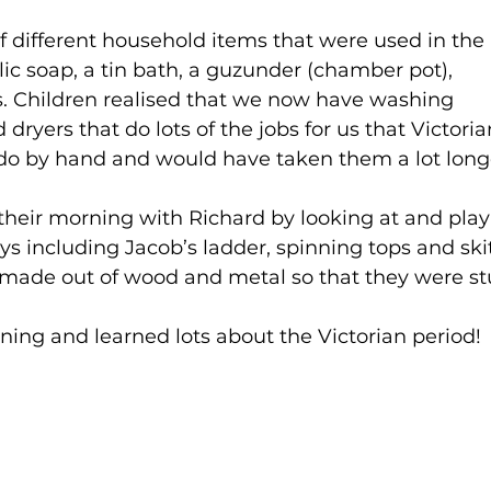
of different household items that were used in the 
lic soap, a tin bath, a guzunder (chamber pot), 
ns. Children realised that we now have washing 
ryers that do lots of the jobs for us that Victoria
do by hand and would have taken them a lot longe
 their morning with Richard by looking at and play
ys including Jacob’s ladder, spinning tops and skit
e made out of wood and metal so that they were st
ing and learned lots about the Victorian period!