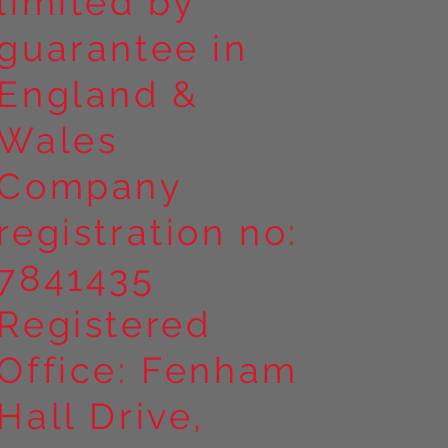
limited by
guarantee in
England &
Wales
Company
registration no:
7841435
Registered
Office: Fenham
Hall Drive,