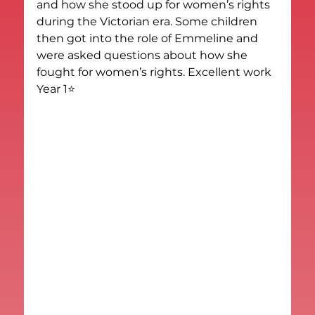
and how she stood up for women’s rights 
during the Victorian era. Some children 
then got into the role of Emmeline and 
were asked questions about how she 
fought for women’s rights. Excellent work 
Year 1⭐️