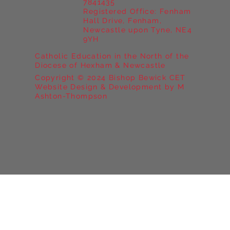
7841435
Registered Office: Fenham
Hall Drive, Fenham,
Newcastle upon Tyne, NE4
9YH
Catholic Education in the North of the
Diocese of Hexham & Newcastle
Copyright © 2024 Bishop Bewick CET
Website Design & Development by M
Ashton-Thompson