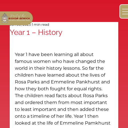
Jan 30, 2023
1 min read
Year 1 – History
Year 1 have been learning all about 
famous women who have changed the 
world in their history lessons. So far the 
children have learned about the lives of 
Rosa Parks and Emmeline Pankhurst and 
how they both fought for equal rights.
The children read facts about Rosa Parks 
and ordered them from most important 
to least important and then added these 
onto a timeline of her life. Year 1 then 
looked at the life of Emmeline Pamkhurst 