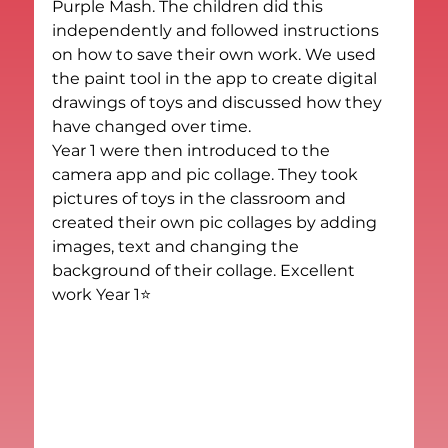
Purple Mash. The children did this 
independently and followed instructions 
on how to save their own work. We used 
the paint tool in the app to create digital 
drawings of toys and discussed how they 
have changed over time.
Year 1 were then introduced to the 
camera app and pic collage. They took 
pictures of toys in the classroom and 
created their own pic collages by adding 
images, text and changing the 
background of their collage. Excellent 
work Year 1⭐️