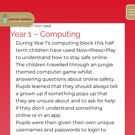
Oct 12, 2022
1 min read
Year 1 – Computing
During Year 1’s computing block this half 
term children have used Now>Press>Play 
to understand how to stay safe online. 
The children travelled through an jungle 
themed computer game whilst 
answering questions about online safety. 
Pupils learned that they should always tell 
a grown up if something pops up that 
they are unsure about and to ask for help 
if they don’t understand something 
online or in an app.
Pupils were then given their own unique 
usernames and passwords to login to 