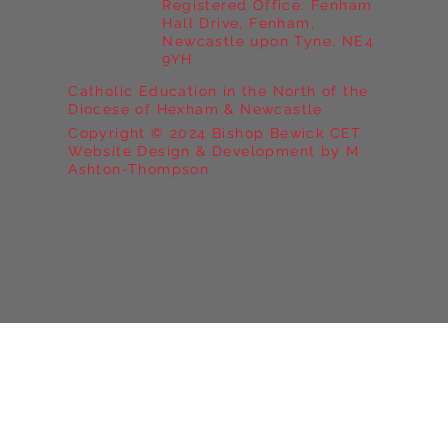
Registered Office: Fenham
Hall Drive, Fenham,
Newcastle upon Tyne, NE4
9YH
Catholic Education in the North of the
Diocese of Hexham & Newcastle
Copyright © 2024 Bishop Bewick CET
Website Design & Development by M
Ashton-Thompson