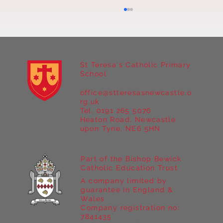
St Teresa's Catholic Primary
School
office@stteresasnewcastle.o
Year 5 at Marrick Priory Part II
rg.uk
Tel. 0191 265 5076
Heaton Road, Newcastle
upon Tyne, NE6 5HN
Part of the Bishop Bewick
Catholic Education Trust
A company limited by
guarantee in England &
Wales
Company registration no:
7841435