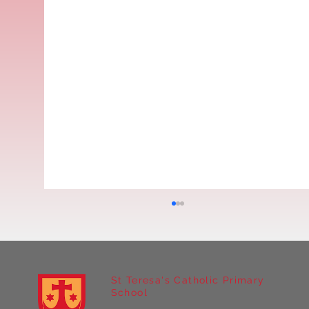
St Teresa's Catholic Primary
School