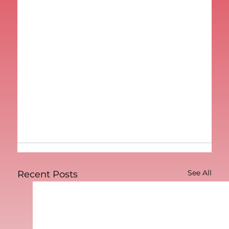
See All
Recent Posts