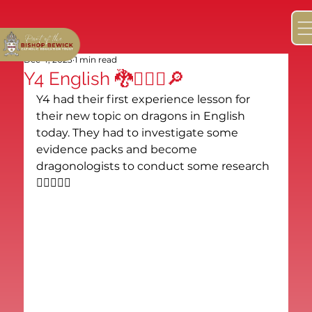
Dec 4, 2023
1 min read
Y4 English 🐉🕵🏻‍♂️🔎
Y4 had their first experience lesson for 
their new topic on dragons in English 
today. They had to investigate some 
evidence packs and become 
dragonologists to conduct some research 
🕵🏻‍♂️🐉🔎