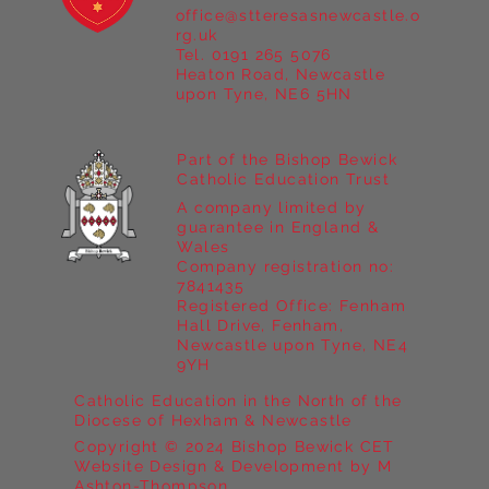
office@stteresasnewcastle.o
Year 5 at Marrick Priory Part II
rg.uk
Tel. 0191 265 5076
Heaton Road, Newcastle
upon Tyne, NE6 5HN
Part of the Bishop Bewick
Catholic Education Trust
A company limited by
guarantee in England &
Wales
Company registration no:
7841435
Registered Office: Fenham
Hall Drive, Fenham,
Newcastle upon Tyne, NE4
9YH
Catholic Education in the North of the
Diocese of Hexham & Newcastle
Copyright © 2024 Bishop Bewick CET
Website Design & Development by M
Ashton-Thompson