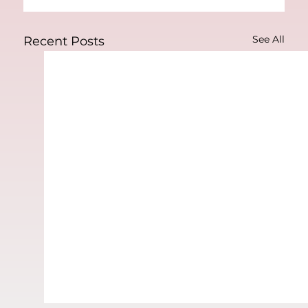
See All
Recent Posts