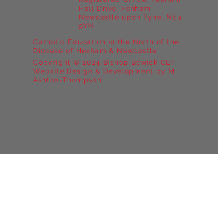
Hall Drive, Fenham,
Newcastle upon Tyne, NE4
9YH
Catholic Education in the North of the
Diocese of Hexham & Newcastle
Copyright © 2024 Bishop Bewick CET
Website Design & Development by M
Ashton-Thompson