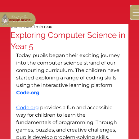
Oct 15, 2025
1 min read
Exploring Computer Science in
Year 5
Today, pupils began their exciting journey 
into the computer science strand of our 
computing curriculum. The children have 
started exploring a range of coding skills 
using the interactive learning platform 
Code.org
.
Code.org
 provides a fun and accessible 
way for children to learn the 
fundamentals of programming. Through 
games, puzzles, and creative challenges, 
pupils develop problem-solving skills, 