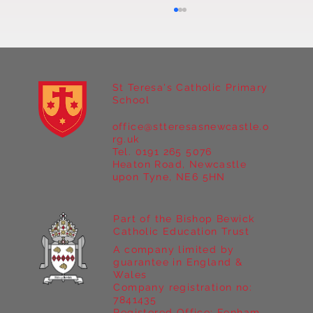
St Teresa's Catholic Primary
School
office@stteresasnewcastle.o
rg.uk
Tel. 0191 265 5076
Heaton Road, Newcastle
Year 5 Take on the Outdoors at Marrick
upon Tyne, NE6 5HN
Priory Part I
Part of the Bishop Bewick
Catholic Education Trust
A company limited by
guarantee in England &
Wales
Company registration no:
7841435
Registered Office: Fenham