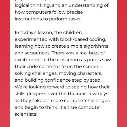
logical thinking, and an understanding of 
how computers follow precise 
instructions to perform tasks.
In today’s lesson, the children 
experimented with block-based coding, 
learning how to create simple algorithms 
and sequences. There was a real buzz of 
excitement in the classroom as pupils saw 
their code come to life on the screen—
solving challenges, moving characters, 
and building confidence step by step.
We’re looking forward to seeing how their 
skills progress over the the next few days 
as they take on more complex challenges 
and begin to think like true computer 
scientists!