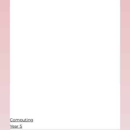
Computing
Year 5