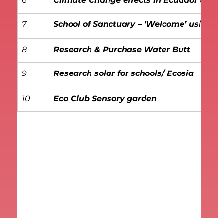
6
Climate Change effects in Ecuador thr
7
School of Sanctuary – ‘Welcome’ using 
8
Research & Purchase Water Butt
9
Research solar for schools/ Ecosia
10
Eco Club Sensory garden