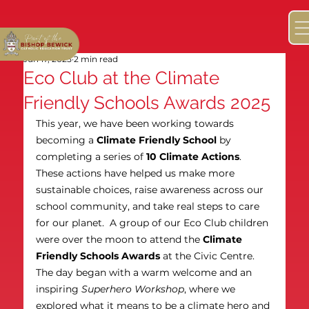
Jun 17, 2025
2 min read
Eco Club at the Climate
Friendly Schools Awards 2025
This year, we have been working towards 
becoming a 
Climate Friendly School
 by 
completing a series of 
10 Climate Actions
. 
These actions have helped us make more 
sustainable choices, raise awareness across our 
school community, and take real steps to care 
for our planet.  A group of our Eco Club children 
were over the moon to attend the 
Climate 
Friendly Schools Awards
 at the Civic Centre. 
The day began with a warm welcome and an 
inspiring 
Superhero Workshop
, where we 
explored what it means to be a climate hero and 