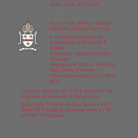
upon Tyne, NE6 5HN
Part of the Bishop Bewick
Catholic Education Trust
A company limited by
guarantee in England &
Wales
Company registration no:
7841435
Registered Office: Fenham
Hall Drive, Fenham,
Newcastle upon Tyne, NE4
9YH
Catholic Education in the North of the
Diocese of Hexham & Newcastle
Copyright © 2024 Bishop Bewick CET
Website Design & Development by M
Ashton-Thompson