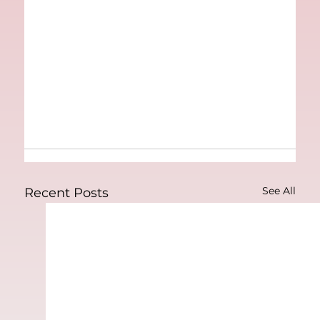
See All
Recent Posts