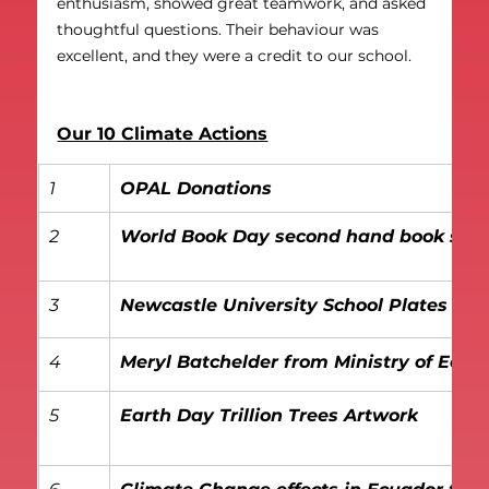
enthusiasm, showed great teamwork, and asked 
thoughtful questions. Their behaviour was 
excellent, and they were a credit to our school.
Our 10 Climate Actions
1
OPAL Donations
2
World Book Day second hand book sale
3
Newcastle University School Plates R
4
Meryl Batchelder from Ministry of Eco
5
Earth Day Trillion Trees Artwork