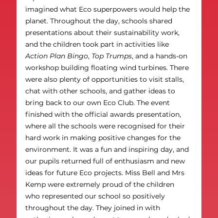
imagined what Eco superpowers would help the 
planet. Throughout the day, schools shared 
presentations about their sustainability work, 
and the children took part in activities like 
Action Plan Bingo
, 
Top Trumps
, and a hands-on 
workshop building floating wind turbines. There 
were also plenty of opportunities to visit stalls, 
chat with other schools, and gather ideas to 
bring back to our own Eco Club. The event 
finished with the official awards presentation, 
where all the schools were recognised for their 
hard work in making positive changes for the 
environment. It was a fun and inspiring day, and 
our pupils returned full of enthusiasm and new 
ideas for future Eco projects. Miss Bell and Mrs 
Kemp were extremely proud of the children 
who represented our school so positively 
throughout the day. They joined in with 