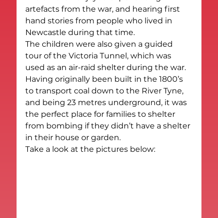
artefacts from the war, and hearing first 
hand stories from people who lived in 
Newcastle during that time.
The children were also given a guided 
tour of the Victoria Tunnel, which was 
used as an air-raid shelter during the war. 
Having originally been built in the 1800’s 
to transport coal down to the River Tyne, 
and being 23 metres underground, it was 
the perfect place for families to shelter 
from bombing if they didn’t have a shelter 
in their house or garden.
Take a look at the pictures below: