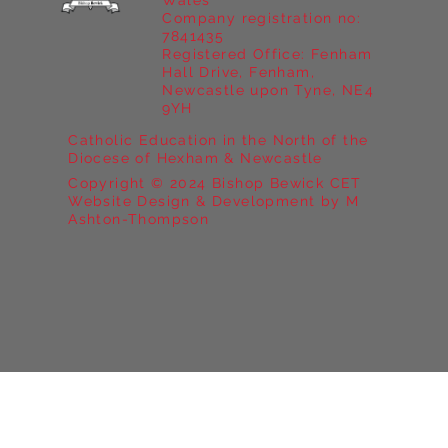
Company registration no:
7841435
Registered Office: Fenham
Hall Drive, Fenham,
Newcastle upon Tyne, NE4
9YH
Catholic Education in the North of the
Diocese of Hexham & Newcastle
Copyright © 2024 Bishop Bewick CET
Website Design & Development by M
Ashton-Thompson