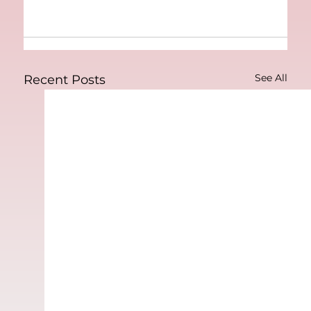
See All
Recent Posts