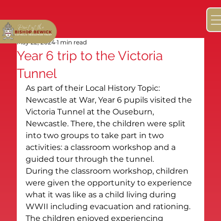
May 22, 2024
1 min read
Year 6 trip to the Victoria
Tunnel
As part of their Local History Topic: 
Newcastle at War, Year 6 pupils visited the 
Victoria Tunnel at the Ouseburn, 
Newcastle. There, the children were split 
into two groups to take part in two 
activities: a classroom workshop and a 
guided tour through the tunnel.
During the classroom workshop, children 
were given the opportunity to experience 
what it was like as a child living during 
WWII including evacuation and rationing. 
The children enjoyed experiencing 