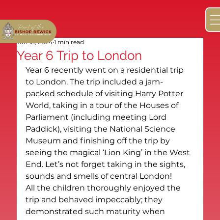
Jun 18, 2024
1 min read
Year 6 Trip to London
Year 6 recently went on a residential trip 
to London. The trip included a jam-
packed schedule of visiting Harry Potter 
World, taking in a tour of the Houses of 
Parliament (including meeting Lord 
Paddick), visiting the National Science 
Museum and finishing off the trip by 
seeing the magical ‘Lion King’ in the West 
End. Let’s not forget taking in the sights, 
sounds and smells of central London!
All the children thoroughly enjoyed the 
trip and behaved impeccably; they 
demonstrated such maturity when 