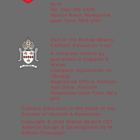
Year 5 at Marrick Priory Part II
rg.uk
Tel. 0191 265 5076
Heaton Road, Newcastle
upon Tyne, NE6 5HN
Part of the Bishop Bewick
Catholic Education Trust
A company limited by
guarantee in England &
Wales
Company registration no:
7841435
Registered Office: Fenham
Hall Drive, Fenham,
Newcastle upon Tyne, NE4
9YH
Catholic Education in the North of the
Diocese of Hexham & Newcastle
Copyright © 2024 Bishop Bewick CET
Website Design & Development by M
Ashton-Thompson