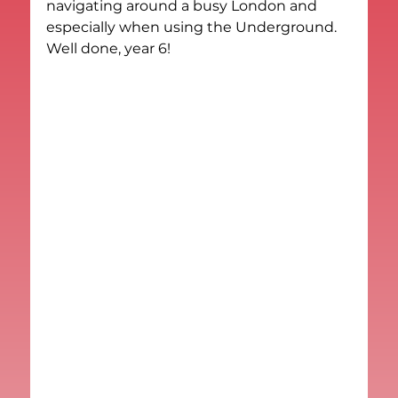
navigating around a busy London and 
especially when using the Underground.
Well done, year 6!