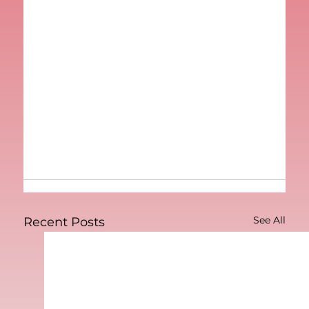
See All
Recent Posts