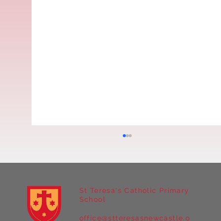
St Teresa's Catholic Primary
School
office@stteresasnewcastle.o