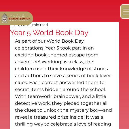
Apr 4, 2025
1 min read
Year 5 World Book Day
As part of our World Book Day 
celebrations, Year 5 took part in an 
exciting book-themed escape room 
adventure! Working as a class, the 
children used their knowledge of stories 
and authors to solve a series of book lover 
clues. Each correct answer led them to 
secret items hidden around the school.
With teamwork, brainpower, and a little 
detective work, they pieced together all 
the clues to unlock the mystery box—and 
reveal a treasured prize inside! It was a 
thrilling way to celebrate a love of reading 