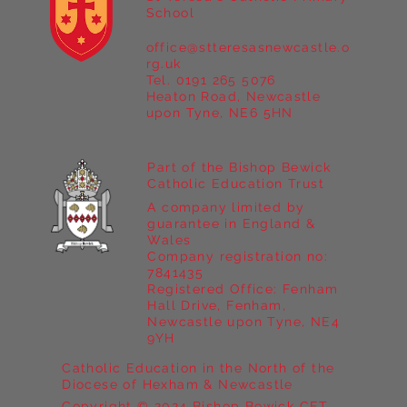
School
office@stteresasnewcastle.o
Year 5 at Marrick Priory Part II
rg.uk
Tel. 0191 265 5076
Heaton Road, Newcastle
upon Tyne, NE6 5HN
Part of the Bishop Bewick
Catholic Education Trust
A company limited by
guarantee in England &
Wales
Company registration no:
7841435
Registered Office: Fenham
Hall Drive, Fenham,
Newcastle upon Tyne, NE4
9YH
Catholic Education in the North of the
Diocese of Hexham & Newcastle
Copyright © 2024 Bishop Bewick CET