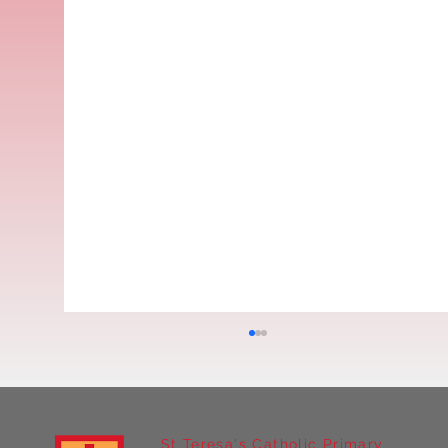
St Teresa's Catholic Primary