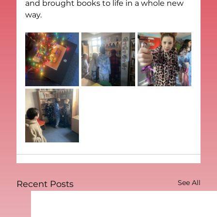
and brought books to life in a whole new 
way.
See All
Recent Posts