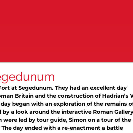
 Segedunum
Fort at Segedunum. They had an excellent day 
 Roman Britain and the construction of Hadrian’s 
ay began with an exploration of the remains of
d by a look around the interactive Roman Gallery.
n were led by tour guide, Simon on a tour of the 
. The day ended with a re-enactment a battle 