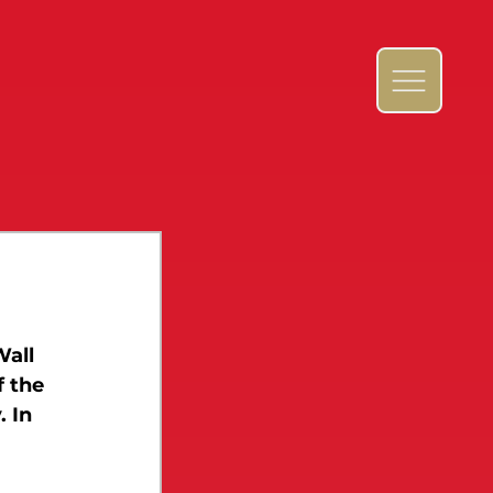
Wall 
 the 
 In 