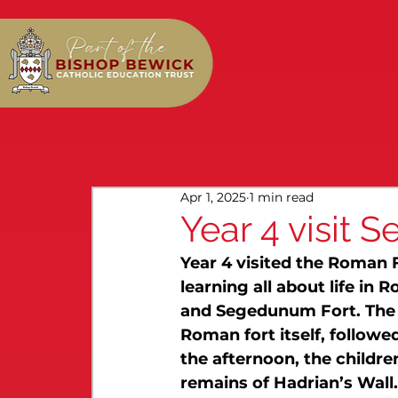
Apr 1, 2025
1 min read
Year 4 visit
Year 4 visited the Roman 
learning all about life in
and Segedunum Fort. The d
Roman fort itself, followe
the afternoon, the childre
remains of Hadrian’s Wall