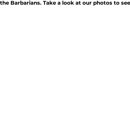
e Barbarians. Take a look at our photos to see 