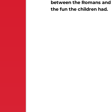
between the Romans and th
the fun the children had.