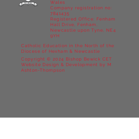
Wales
Company registration no:
7841435
Registered Office: Fenham
Hall Drive, Fenham,
Newcastle upon Tyne, NE4
9YH
Catholic Education in the North of the
Diocese of Hexham & Newcastle
Copyright © 2024 Bishop Bewick CET
Website Design & Development by M
Ashton-Thompson