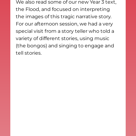
We also read some of our new Year 3 text, 
the Flood, and focused on interpreting 
the images of this tragic narrative story.
For our afternoon session, we had a very 
special visit from a story teller who told a 
variety of different stories, using music 
(the bongos) and singing to engage and 
tell stories.