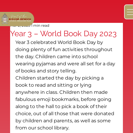
Mar 2, 2023
1 min read
Year 3 – World Book Day 2023
Year 3 celebrated World Book Day by 
doing plenty of fun activities throughout 
the day. Children came into school 
wearing pyjamas and were all set for a day 
of books and story telling.
Children started the day by picking a 
book to read and sitting or lying 
anywhere in class. Children then made 
fabulous emoji bookmarks, before going 
along to the hall to pick a book of their 
choice, out of all those that were donated 
by children and parents, as well as some 
from our school library.