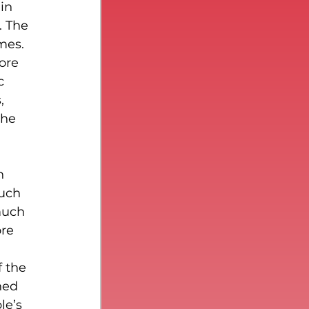
in 
. The 
mes.
ore 
c 
, 
the 
n 
uch 
much 
re 
f the 
ned 
le’s 