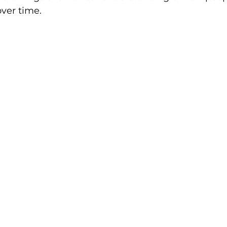
ver time.