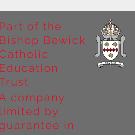
Part of the
Bishop Bewick
n the
Catholic
arrick Priory
Education
Trust
A company
limited by
guarantee in