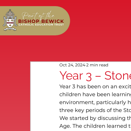
Oct 24, 2024
2 min read
Year 3 – Sto
Year 3 has been on an excit
children have been learni
environment, particularly h
three key periods of the Sto
We started by discussing the
Age. The children learned 