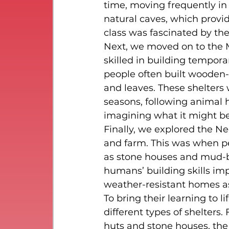
time, moving frequently in s
natural caves, which provi
class was fascinated by the
Next, we moved on to the 
skilled in building tempora
people often built wooden-
and leaves. These shelters 
seasons, following animal 
imagining what it might be 
Finally, we explored the N
and farm. This was when pe
as stone houses and mud-
humans’ building skills imp
weather-resistant homes as
To bring their learning to l
different types of shelters
huts and stone houses, the