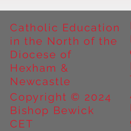
Catholic Education
in the North of the
Year 5 at Marrick Priory Part
Year 5 Take o
II
Outdoors at M
Diocese of
Part I
Hexham &
Newcastle
Copyright © 2024
Bishop Bewick
CET