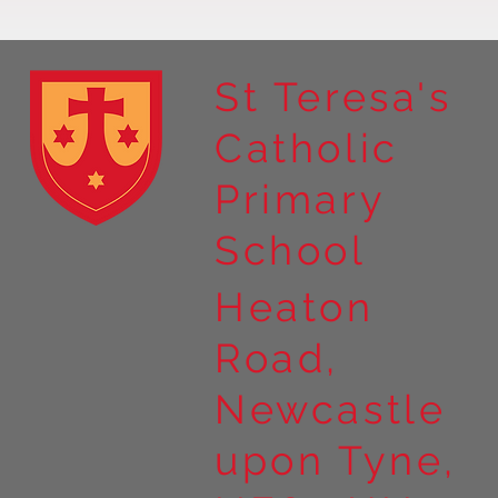
St Teresa's
Catholic
Year 4 residential to Holy
Primary
Island
School
Heaton
Road,
Newcastle
upon Tyne,