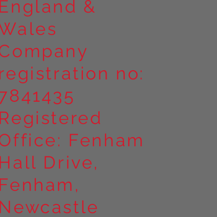
England &
Wales
Company
registration no:
7841435
Registered
Office: Fenham
Hall Drive,
Fenham,
Newcastle