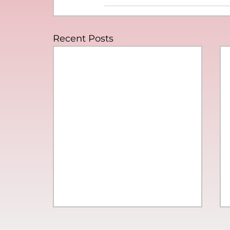
Recent Posts