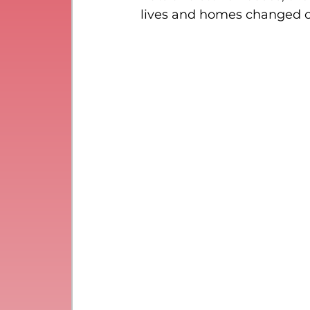
lives and homes changed o