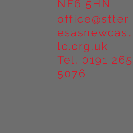
NE6 5HN
office@stter
esasnewcast
le.org.uk
Tel. 0191 265
5076