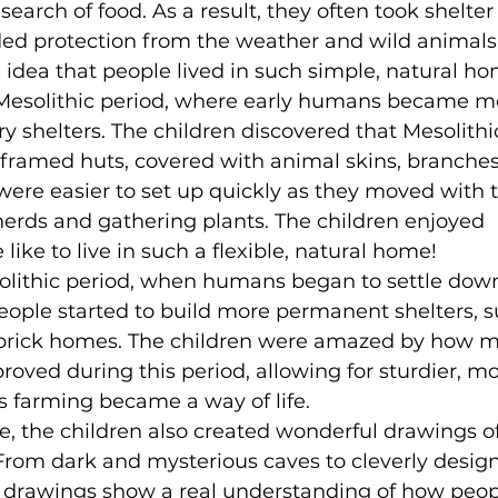
earch of food. As a result, they often took shelter 
ded protection from the weather and wild animals
 idea that people lived in such simple, natural ho
Mesolithic period, where early humans became m
ry shelters. The children discovered that Mesolithi
framed huts, covered with animal skins, branches
were easier to set up quickly as they moved with 
herds and gathering plants. The children enjoyed 
like to live in such a flexible, natural home!
eolithic period, when humans began to settle dow
ople started to build more permanent shelters, s
brick homes. The children were amazed by how 
roved during this period, allowing for sturdier, mo
 farming became a way of life.
ife, the children also created wonderful drawings o
. From dark and mysterious caves to cleverly desig
 drawings show a real understanding of how peop