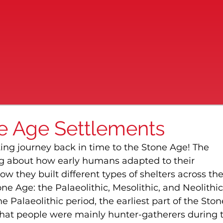
ne Age Settlements
ing journey back in time to the Stone Age! The 
ng about how early humans adapted to their 
ow they built different types of shelters across the
ne Age: the Palaeolithic, Mesolithic, and Neolithic
 Palaeolithic period, the earliest part of the Ston
that people were mainly hunter-gatherers during t