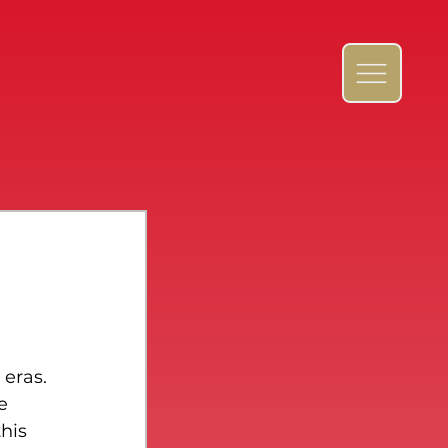
 
 eras.
e 
his 