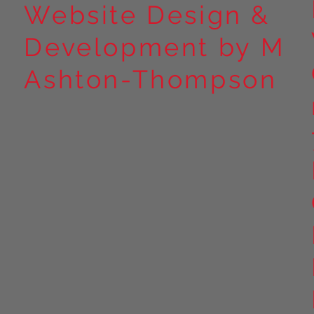
Website Design &
Development by M
Ashton-Thompson