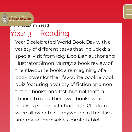
Mar 6, 2022
1 min read
Year 3 – Reading
Year 3 celebrated World Book Day with a 
variety of different tasks that included: a 
special visit from Icky Doo Dah author and 
illustrator Simon Murray; a book review of 
their favourite book; a reimagining of a 
book cover for their favourite book; a book 
quiz featuring a variety of fiction and non-
fiction books; and last, but not least, a 
chance to read their own books whist 
enjoying some hot chocolate! Children 
were allowed to sit anywhere in the class 
and make themselves comfortable!