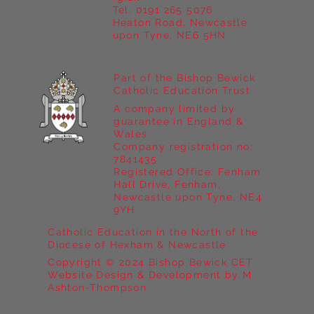
Tel. 0191 265 5076
Heaton Road, Newcastle
upon Tyne, NE6 5HN
Part of the Bishop Bewick
Catholic Education Trust
A company limited by
guarantee in England &
Wales
Company registration no:
7841435
Registered Office: Fenham
Hall Drive, Fenham,
Newcastle upon Tyne, NE4
9YH
Catholic Education in the North of the
Diocese of Hexham & Newcastle
Copyright © 2024 Bishop Bewick CET
Website Design & Development by M
Ashton-Thompson