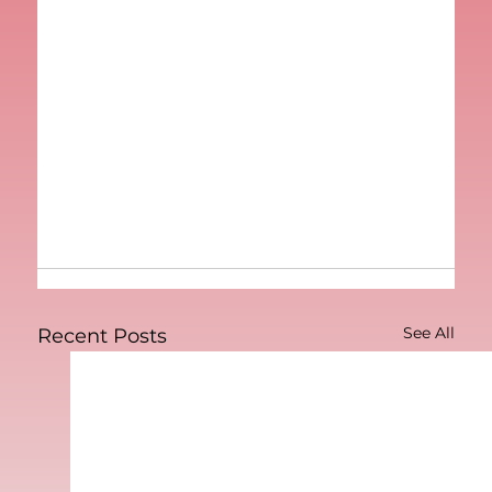
See All
Recent Posts