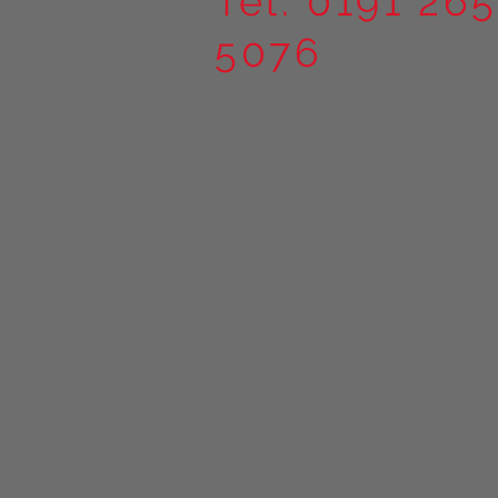
Tel. 0191 265
5076