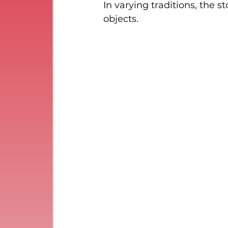
In varying traditions, the
objects.