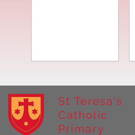
St Teresa's
Catholic
Year 4 residential to Holy
Primary
Island