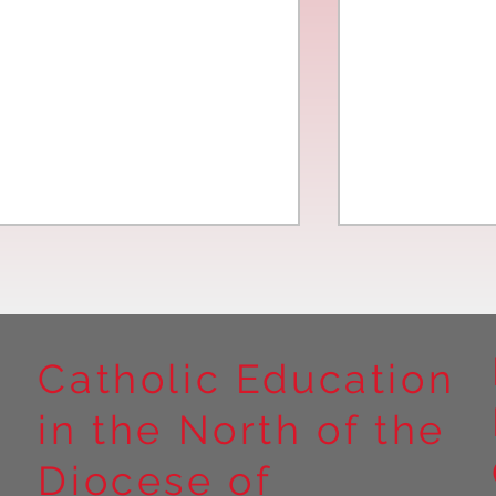
Catholic Education
in the North of the
Year 5 at Marrick Priory Part
Year 5 Take o
II
Outdoors at M
Diocese of
Part I