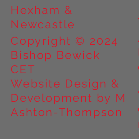
Hexham &
Newcastle
Copyright © 2024
Bishop Bewick
CET
Website Design &
Development by M
Ashton-Thompson