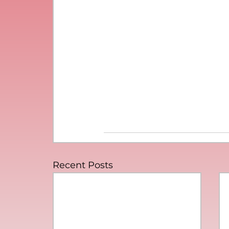
Recent Posts