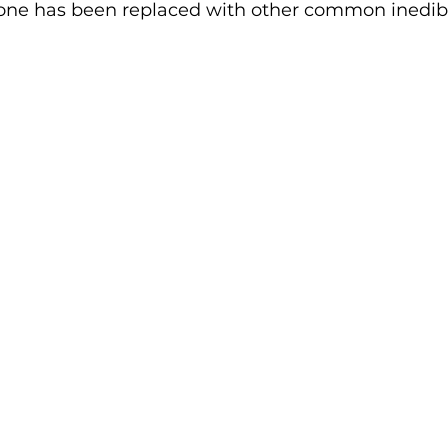
 stone has been replaced with other common inedib