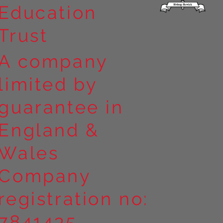
Education
Trust
A company
limited by
guarantee in
England &
Wales
Company
registration no:
7841435