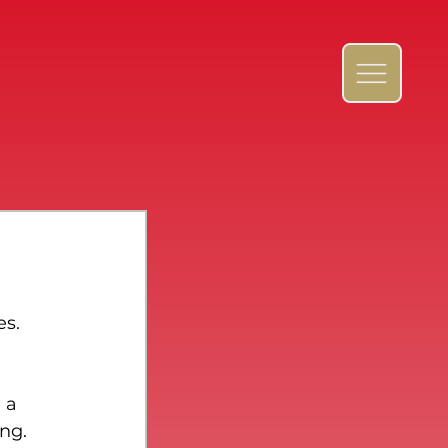
s. 
 a 
ng. 