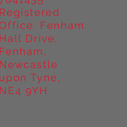
Registered
Office: Fenham
Hall Drive,
Fenham,
Newcastle
upon Tyne,
NE4 9YH