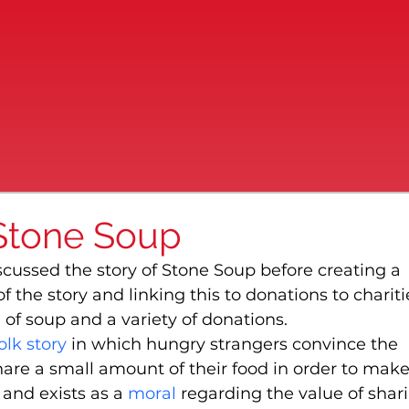
 Stone Soup
scussed the story of Stone Soup before creating a 
 the story and linking this to donations to charitie
of soup and a variety of donations.
olk story
 in which hungry strangers convince the 
are a small amount of their food in order to make
and exists as a 
moral
 regarding the value of shari