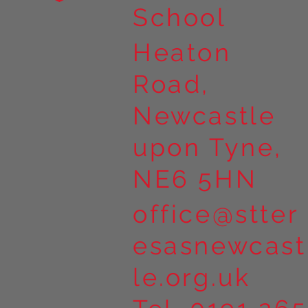
School
Heaton
Road,
Newcastle
upon Tyne,
NE6 5HN
office@stter
esasnewcast
le.org.uk