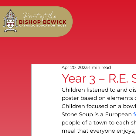
Apr 20, 2023
1 min read
Year 3 – R.E.
Children listened to and di
poster based on elements of
Children focused on a bowl 
Stone Soup is a European 
f
people of a town to each sh
meal that everyone enjoys, 