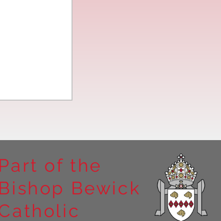
Part of the
Bishop Bewick
n the
Catholic
arrick Priory