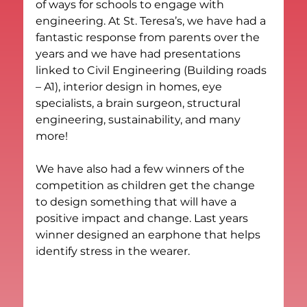
of ways for schools to engage with 
engineering. At St. Teresa’s, we have had a 
fantastic response from parents over the 
years and we have had presentations 
linked to Civil Engineering (Building roads 
– A1), interior design in homes, eye 
specialists, a brain surgeon, structural 
engineering, sustainability, and many 
more!
We have also had a few winners of the 
competition as children get the change 
to design something that will have a 
positive impact and change. Last years 
winner designed an earphone that helps 
identify stress in the wearer.