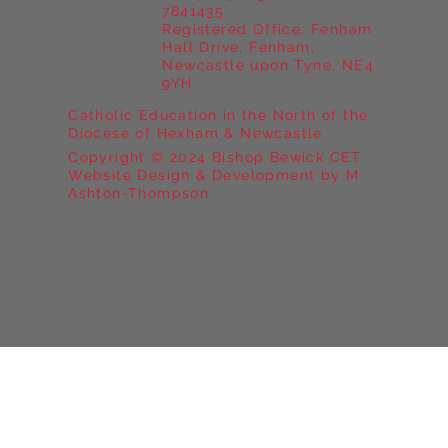
7841435
Registered Office: Fenham
Hall Drive, Fenham,
Newcastle upon Tyne, NE4
9YH
Catholic Education in the North of the
Diocese of Hexham & Newcastle
Copyright © 2024 Bishop Bewick CET
Website Design & Development by M
Ashton-Thompson