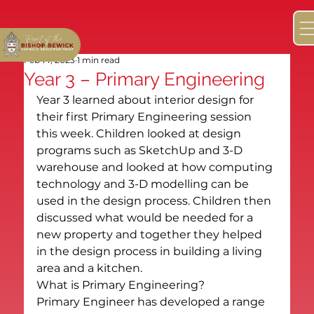
Feb 14, 2023
1 min read
Year 3 – Primary Engineering
Year 3 learned about interior design for 
their first Primary Engineering session 
this week. Children looked at design 
programs such as SketchUp and 3-D 
warehouse and looked at how computing 
technology and 3-D modelling can be 
used in the design process. Children then 
discussed what would be needed for a 
new property and together they helped 
in the design process in building a living 
area and a kitchen.
What is Primary Engineering?
Primary Engineer has developed a range 