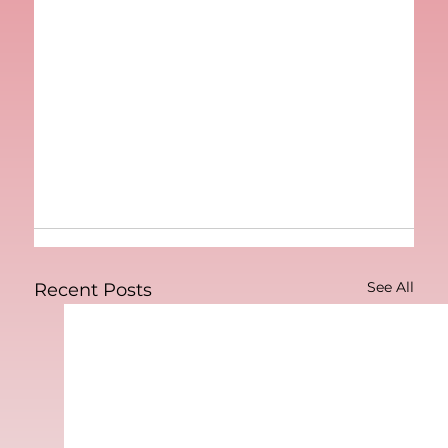
See All
Recent Posts