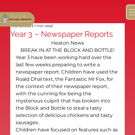
May 25, 2023
1 min read
Year 3 – Newspaper Reports
Heaton News
BREAK IN AT THE BLOCK AND BOTTLE!
Year 3 have been working hard over the 
last few weeks preparing to write a 
newspaper report. Children have used the 
Roald Dhal text, the Fantastic Mr Fox, for 
the context of their newspaper report, 
with the cunning fox being the 
mysterious culprit that has broken into 
the Block and Bottle to steal a tasty 
selection of delicious chickens and tasty 
sausages.
Children have focused on features such as 