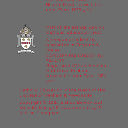
Heaton Road, Newcastle
upon Tyne, NE6 5HN
Part of the Bishop Bewick
Catholic Education Trust
A company limited by
guarantee in England &
Wales
Company registration no:
7841435
Registered Office: Fenham
Hall Drive, Fenham,
Newcastle upon Tyne, NE4
9YH
Catholic Education in the North of the
Diocese of Hexham & Newcastle
Copyright © 2024 Bishop Bewick CET
Website Design & Development by M
Ashton-Thompson