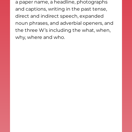
a paper name, a headline, photographs 
and captions, writing in the past tense, 
direct and indirect speech, expanded 
noun phrases, and adverbial openers, and 
the three W’s including the what, when, 
why, where and who.