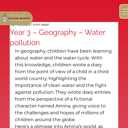
Apr 15, 2024
1 min read
Year 3 – Geography – Water
pollution
In geography, children have been learning 
about water and the water cycle. With 
this knowledge, children wrote a diary 
from the point of view of a child in a third 
world country, highlighting the 
importance of clean water and the fight 
against pollution. They wrote diary entries 
from the perspective of a fictional 
character named Amina, giving voice to 
the challenges and hopes of millions of 
children around the globe.
Here’s a glimpse into Amina’s world, as 