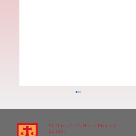
St Teresa's Catholic Primary
School