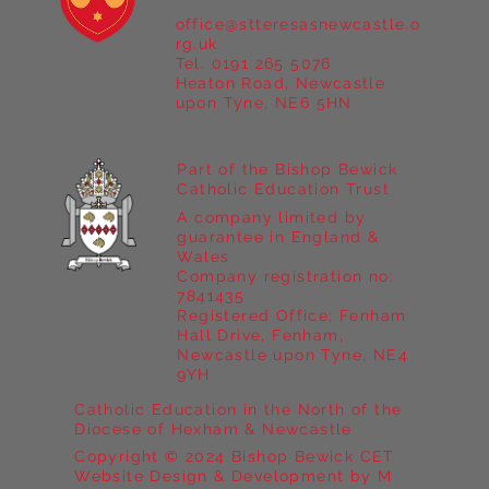
office@stteresasnewcastle.o
Year 5 at Marrick Priory Part II
rg.uk
Tel. 0191 265 5076
Heaton Road, Newcastle
upon Tyne, NE6 5HN
Part of the Bishop Bewick
Catholic Education Trust
A company limited by
guarantee in England &
Wales
Company registration no:
7841435
Registered Office: Fenham
Hall Drive, Fenham,
Newcastle upon Tyne, NE4
9YH
Catholic Education in the North of the
Diocese of Hexham & Newcastle
Copyright © 2024 Bishop Bewick CET
Website Design & Development by M