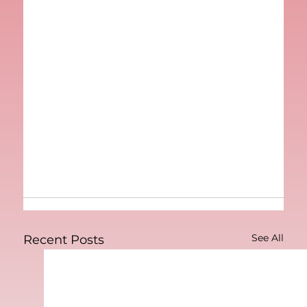
See All
Recent Posts