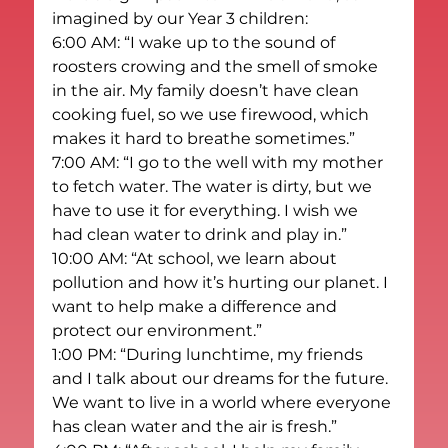
imagined by our Year 3 children:
6:00 AM: “I wake up to the sound of 
roosters crowing and the smell of smoke 
in the air. My family doesn’t have clean 
cooking fuel, so we use firewood, which 
makes it hard to breathe sometimes.”
7:00 AM: “I go to the well with my mother 
to fetch water. The water is dirty, but we 
have to use it for everything. I wish we 
had clean water to drink and play in.”
10:00 AM: “At school, we learn about 
pollution and how it’s hurting our planet. I 
want to help make a difference and 
protect our environment.”
1:00 PM: “During lunchtime, my friends 
and I talk about our dreams for the future. 
We want to live in a world where everyone 
has clean water and the air is fresh.”