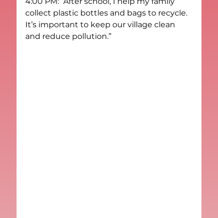
4:00 PM: “After school, I help my family 
collect plastic bottles and bags to recycle. 
It’s important to keep our village clean 
and reduce pollution.”