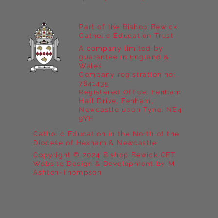
Part of the Bishop Bewick
Catholic Education Trust
A company limited by
guarantee in England &
Wales
Company registration no:
7841435
Registered Office: Fenham
Hall Drive, Fenham,
Newcastle upon Tyne, NE4
9YH
Catholic Education in the North of the
Diocese of Hexham & Newcastle
Copyright © 2024 Bishop Bewick CET
Website Design & Development by M
Ashton-Thompson