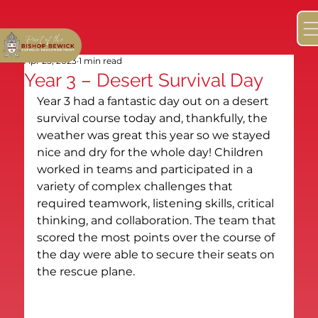
Apr 25, 2023
1 min read
Year 3 – Desert Survival Day
Year 3 had a fantastic day out on a desert 
survival course today and, thankfully, the 
weather was great this year so we stayed 
nice and dry for the whole day! Children 
worked in teams and participated in a 
variety of complex challenges that 
required teamwork, listening skills, critical 
thinking, and collaboration. The team that 
scored the most points over the course of 
the day were able to secure their seats on 
the rescue plane.