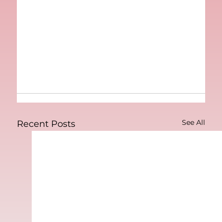
See All
Recent Posts