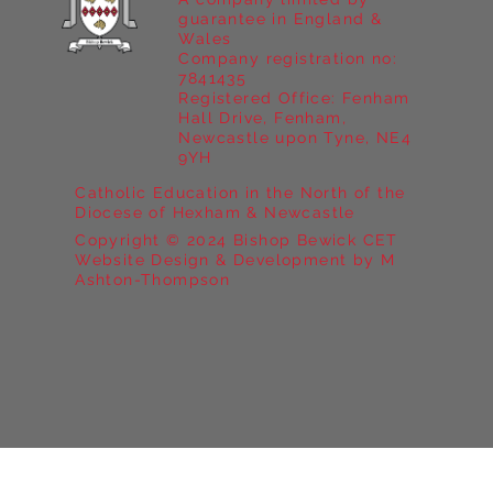
guarantee in England &
Wales
Company registration no:
7841435
Registered Office: Fenham
Hall Drive, Fenham,
Newcastle upon Tyne, NE4
9YH
Catholic Education in the North of the
Diocese of Hexham & Newcastle
Copyright © 2024 Bishop Bewick CET
Website Design & Development by M
Ashton-Thompson