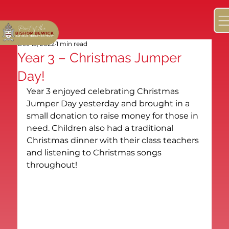
Dec 15, 2022
1 min read
Year 3 – Christmas Jumper
Day!
Year 3 enjoyed celebrating Christmas 
Jumper Day yesterday and brought in a 
small donation to raise money for those in 
need. Children also had a traditional 
Christmas dinner with their class teachers 
and listening to Christmas songs 
throughout!