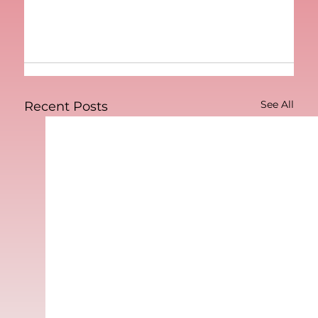
See All
Recent Posts