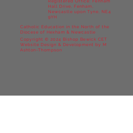
Registered Office: Fenham
Hall Drive, Fenham,
Newcastle upon Tyne, NE4
9YH
Catholic Education in the North of the
Diocese of Hexham & Newcastle
Copyright © 2024 Bishop Bewick CET
Website Design & Development by M
Ashton-Thompson