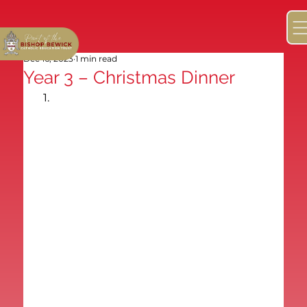
Dec 16, 2023
1 min read
Year 3 – Christmas Dinner