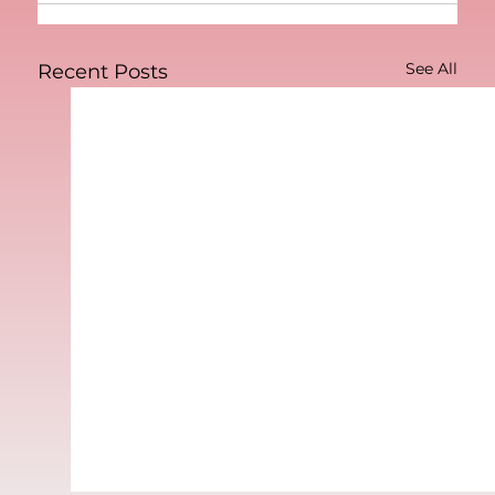
See All
Recent Posts