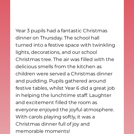
Year 3 pupils had a fantastic Christmas 
dinner on Thursday. The school hall 
turned into a festive space with twinkling 
lights, decorations, and our school 
Christmas tree. The air was filled with the 
delicious smells from the kitchen as 
children were served a Christmas dinner 
and pudding. Pupils gathered around 
festive tables, whilst Year 6 did a great job 
in helping the lunchtime staff. Laughter 
and excitement filled the room as 
everyone enjoyed the joyful atmosphere. 
With carols playing softly, it was a 
Christmas dinner full of joy and 
memorable moments!