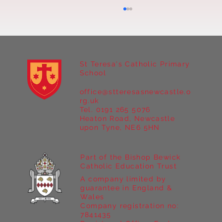
St Teresa's Catholic Primary
School
office@stteresasnewcastle.o
Year 5 at Marrick Priory Part II
rg.uk
Tel. 0191 265 5076
Heaton Road, Newcastle
upon Tyne, NE6 5HN
Part of the Bishop Bewick
Catholic Education Trust
A company limited by
guarantee in England &
Wales
Company registration no:
7841435