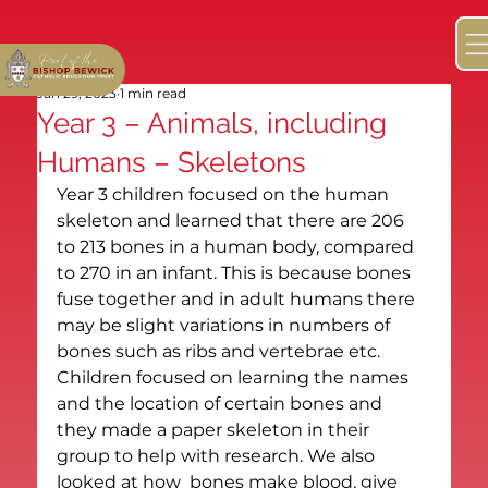
Jan 29, 2023
1 min read
Year 3 – Animals, including
Humans – Skeletons
Year 3 children focused on the human 
skeleton and learned that there are 206 
to 213 bones in a human body, compared 
to 270 in an infant. This is because bones 
fuse together and in adult humans there 
may be slight variations in numbers of 
bones such as ribs and vertebrae etc. 
Children focused on learning the names 
and the location of certain bones and 
they made a paper skeleton in their 
group to help with research. We also 
looked at how  bones make blood, give 