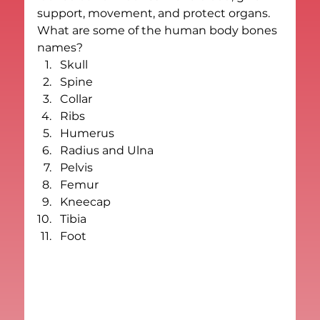
support, movement, and protect organs.
What are some of the human body bones 
names?
Skull
Spine
Collar
Ribs
Humerus
Radius and Ulna
Pelvis
Femur
Kneecap
Tibia
Foot