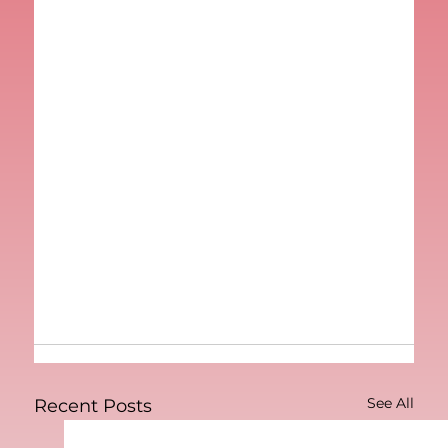
See All
Recent Posts