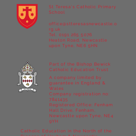
St Teresa's Catholic Primary
School
office@stteresasnewcastle.o
Year 5 at Marrick Priory Part II
rg.uk
Tel. 0191 265 5076
Heaton Road, Newcastle
upon Tyne, NE6 5HN
Part of the Bishop Bewick
Catholic Education Trust
A company limited by
guarantee in England &
Wales
Company registration no:
7841435
Registered Office: Fenham
Hall Drive, Fenham,
Newcastle upon Tyne, NE4
9YH
Catholic Education in the North of the