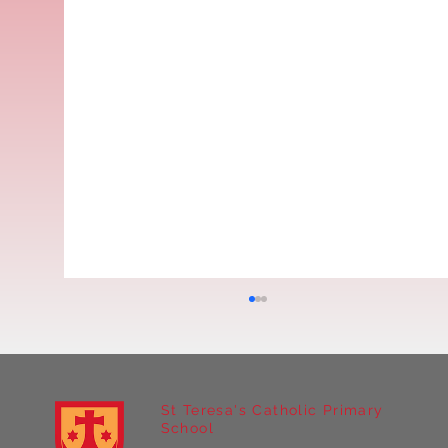
St Teresa's Catholic Primary
School