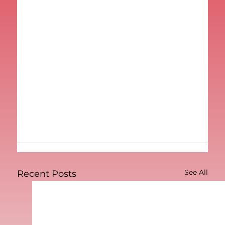
See All
Recent Posts