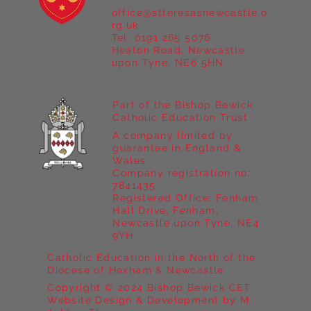
office@stteresasnewcastle.o
Year 5 at Marrick Priory Part II
rg.uk
Tel. 0191 265 5076
Heaton Road, Newcastle
upon Tyne, NE6 5HN
Part of the Bishop Bewick
Catholic Education Trust
A company limited by
guarantee in England &
Wales
Company registration no:
7841435
Registered Office: Fenham
Hall Drive, Fenham,
Newcastle upon Tyne, NE4
9YH
Catholic Education in the North of the
Diocese of Hexham & Newcastle
Copyright © 2024 Bishop Bewick CET
Website Design & Development by M