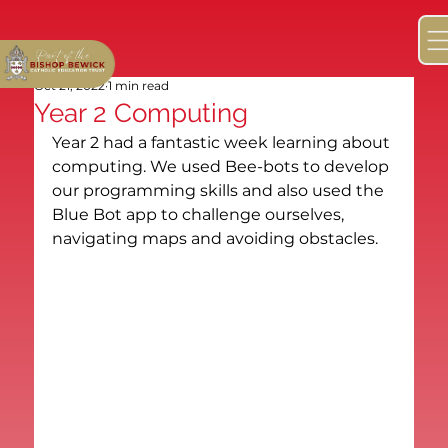
Oct 21, 2022
1 min read
Year 2 Computing
Year 2 had a fantastic week learning about 
computing. We used Bee-bots to develop 
our programming skills and also used the 
Blue Bot app to challenge ourselves, 
navigating maps and avoiding obstacles.