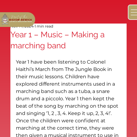
Nov 14, 2024
1 min read
Year 1 – Music – Making a
marching band
Year 1 have been listening to Colonel 
Haithi’s March from The Jungle Book in 
their music lessons. Children have 
explored different instruments used in a 
marching band such as a tuba, a snare 
drum and a piccolo. Year 1 then kept the 
beat of the song by marching on the spot 
and singing ‘1, 2 , 3, 4. Keep it up, 2, 3, 4!’. 
Once the children were confident at 
marching at the correct time, they were 
then given a musical instrument to use in 