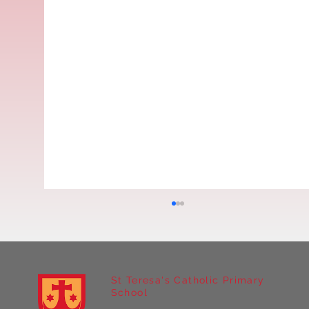
St Teresa's Catholic Primary
School