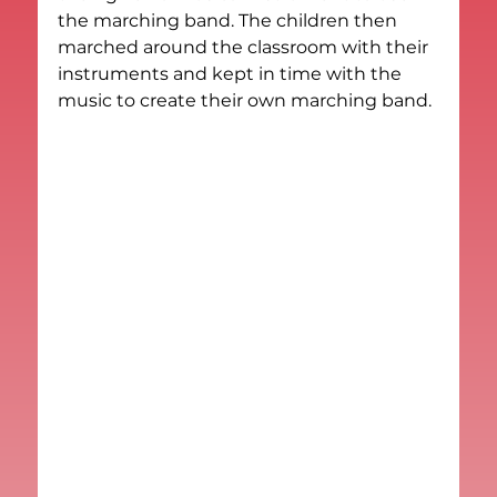
the marching band. The children then 
marched around the classroom with their 
instruments and kept in time with the 
music to create their own marching band.