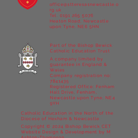
office@stteresasnewcastle.o
Year 5 at Marrick Priory Part II
rg.uk
Tel. 0191 265 5076
Heaton Road, Newcastle
upon Tyne, NE6 5HN
Part of the Bishop Bewick
Catholic Education Trust
A company limited by
guarantee in England &
Wales
Company registration no:
7841435
Registered Office: Fenham
Hall Drive, Fenham,
Newcastle upon Tyne, NE4
9YH
Catholic Education in the North of the
Diocese of Hexham & Newcastle
Copyright © 2024 Bishop Bewick CET
Website Design & Development by M
Ashton-Thompson