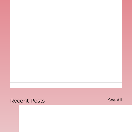
See All
Recent Posts