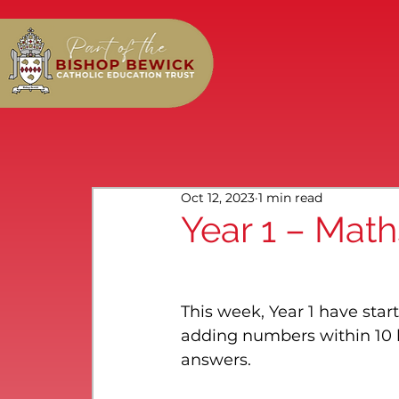
Oct 12, 2023
1 min read
Year 1 – Math
This week, Year 1 have star
adding numbers within 10 b
answers.