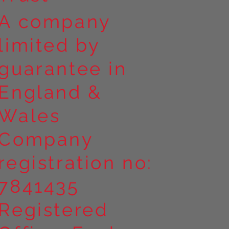
A company
limited by
guarantee in
England &
Wales
Company
registration no:
7841435
Registered