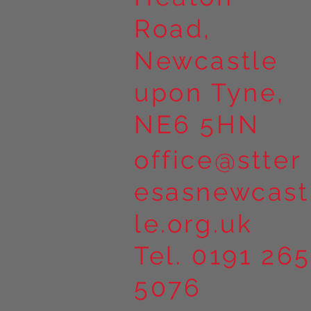
Road,
Newcastle
upon Tyne,
NE6 5HN
office@stter
esasnewcast
le.org.uk
Tel. 0191 265
5076