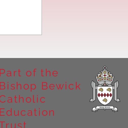
Part of the
Bishop Bewick
n the
Catholic
arrick Priory
Education
Trust