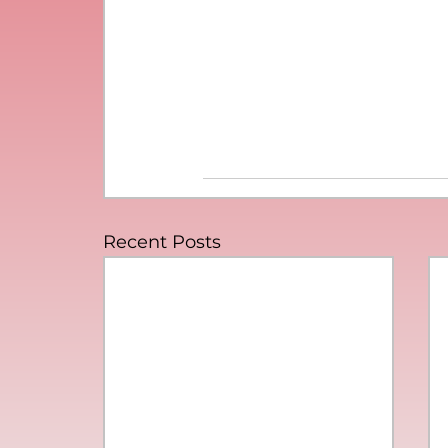
Recent Posts