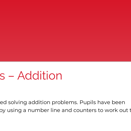
s – Addition
ted solving addition problems. Pupils have been 
y using a number line and counters to work out t