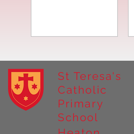
St Teresa's
Catholic
Year 4 residential to Holy
Primary
Island
School
Heaton