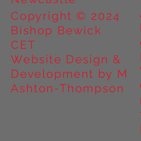
Copyright © 2024
Bishop Bewick
CET
Website Design &
Development by M
Ashton-Thompson