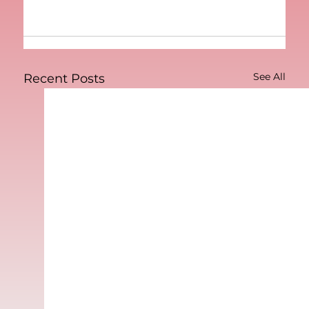
See All
Recent Posts