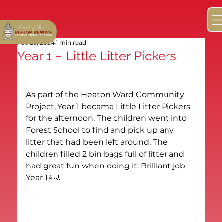
Feb 29, 2024
1 min read
Year 1 – Little Litter Pickers
As part of the Heaton Ward Community 
Project, Year 1 became Little Litter Pickers 
for the afternoon. The children went into 
Forest School to find and pick up any 
litter that had been left around. The 
children filled 2 bin bags full of litter and 
had great fun when doing it. Brilliant job 
Year 1⭐️🚮