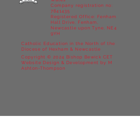
Company registration no:
7841435
Registered Office: Fenham
Hall Drive, Fenham,
Newcastle upon Tyne, NE4
9YH
Catholic Education in the North of the
Diocese of Hexham & Newcastle
Copyright © 2024 Bishop Bewick CET
Website Design & Development by M
Ashton-Thompson