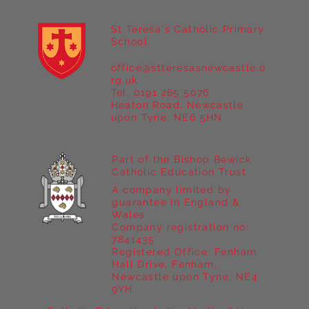
St Teresa's Catholic Primary
School
office@stteresasnewcastle.o
Year 5 at Marrick Priory Part II
rg.uk
Tel. 0191 265 5076
Heaton Road, Newcastle
upon Tyne, NE6 5HN
Part of the Bishop Bewick
Catholic Education Trust
A company limited by
guarantee in England &
Wales
Company registration no:
7841435
Registered Office: Fenham
Hall Drive, Fenham,
Newcastle upon Tyne, NE4
9YH