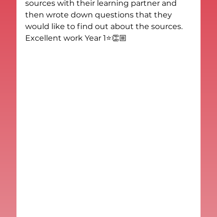
sources with their learning partner and 
then wrote down questions that they 
would like to find out about the sources. 
Excellent work Year 1⭐️👏🏼