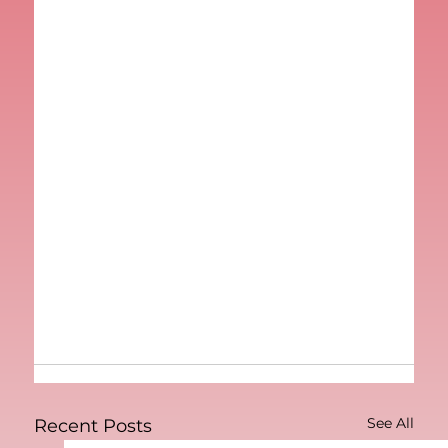
See All
Recent Posts