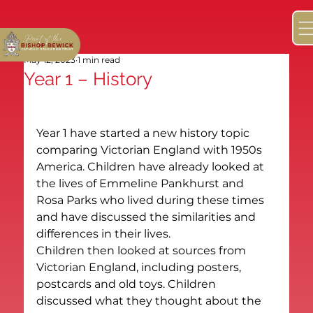
May 12, 2023
1 min read
Year 1 – History
Year 1 have started a new history topic 
comparing Victorian England with 1950s 
America. Children have already looked at 
the lives of Emmeline Pankhurst and 
Rosa Parks who lived during these times 
and have discussed the similarities and 
differences in their lives.
Children then looked at sources from 
Victorian England, including posters, 
postcards and old toys. Children 
discussed what they thought about the 