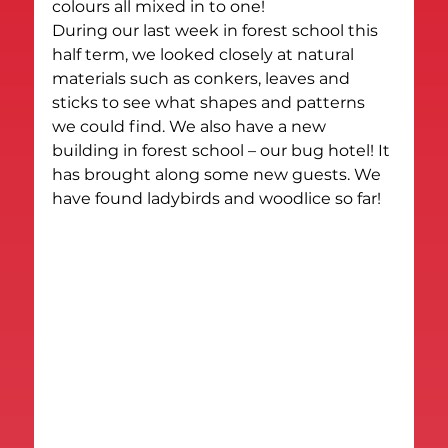
colours all mixed in to one!
During our last week in forest school this 
half term, we looked closely at natural 
materials such as conkers, leaves and 
sticks to see what shapes and patterns 
we could find. We also have a new 
building in forest school – our bug hotel! It 
has brought along some new guests. We 
have found ladybirds and woodlice so far!