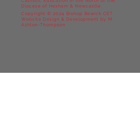
Catholic Education in the North of the
Diocese of Hexham & Newcastle
Copyright © 2024 Bishop Bewick CET
Website Design & Development by M
Ashton-Thompson