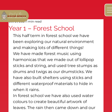
Oct 21, 2021
1 min read
Year 1 – Forest School
This half term in forest school we have 
been exploring our natural environment 
and making lots of different things!
We have made forest music using 
harmonicas that we made out of lollipop 
sticks and string, and used tree stumps as 
drums and twigs as our drumsticks. We 
have also built shelters using sticks and 
different waterproof materials to hide in 
when it rains.
In forest school we have also used water 
colours to create beautiful artwork of 
leaves. The rain then came down and our 