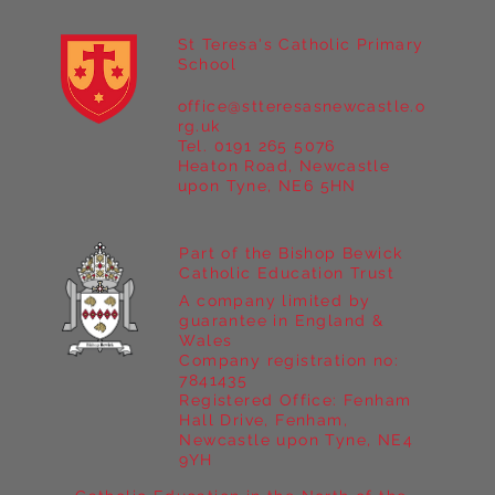
St Teresa's Catholic Primary
School
office@stteresasnewcastle.o
Year 5 at Marrick Priory Part II
rg.uk
Tel. 0191 265 5076
Heaton Road, Newcastle
upon Tyne, NE6 5HN
Part of the Bishop Bewick
Catholic Education Trust
A company limited by
guarantee in England &
Wales
Company registration no:
7841435
Registered Office: Fenham
Hall Drive, Fenham,
Newcastle upon Tyne, NE4
9YH