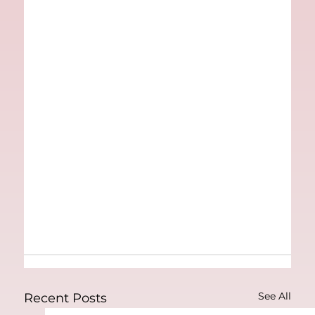
See All
Recent Posts