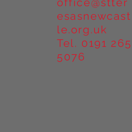
office@stter
esasnewcast
le.org.uk
Tel. 0191 265
5076