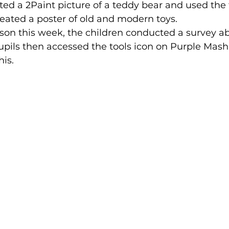
ated a 2Paint picture of a teddy bear and used the 
created a poster of old and modern toys.
sson this week, the children conducted a survey a
 Pupils then accessed the tools icon on Purple Mash
his.