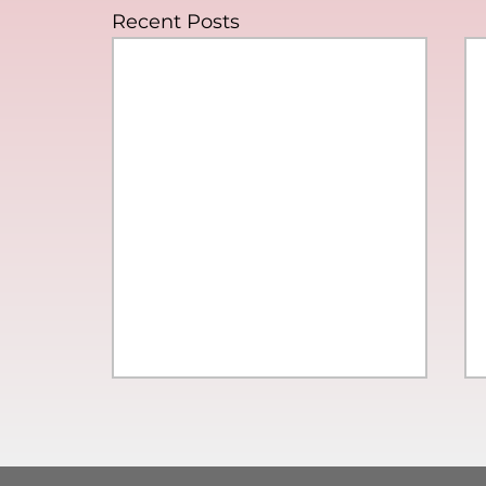
Recent Posts