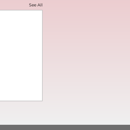
See All