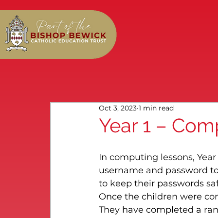
Oct 3, 2023
1 min read
Year 1 – Com
In computing lessons, Year
username and password to l
to keep their passwords saf
Once the children were conf
They have completed a range 