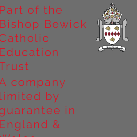
Part of the
Bishop Bewick
n the
Catholic
arrick Priory
Education
Trust
A company
limited by
guarantee in
England &