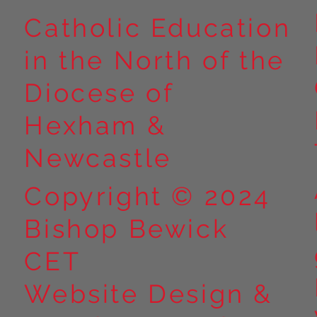
Catholic Education
in the North of the
Year 5 at Marrick Priory Part
Year 5 Take o
II
Outdoors at M
Diocese of
Part I
Hexham &
Newcastle
Copyright © 2024
Bishop Bewick
CET
Website Design &