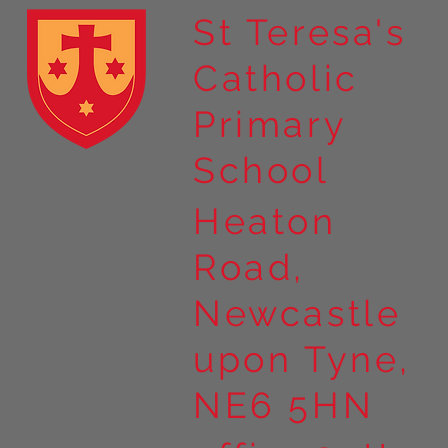
St Teresa's
Catholic
Year 4 residential to Holy
Primary
Island
School
Heaton
Road,
Newcastle
upon Tyne,
NE6 5HN