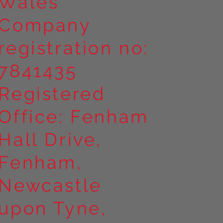
Wales
Company
registration no:
7841435
Registered
Office: Fenham
Hall Drive,
Fenham,
Newcastle
upon Tyne,