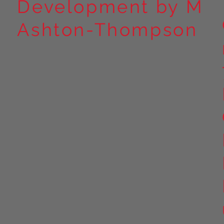
Development by M
Ashton-Thompson