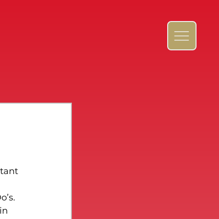
 
tant 
o’s. 
in 