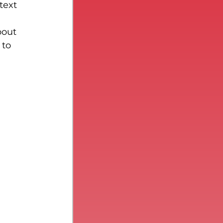
text 
bout 
 to 