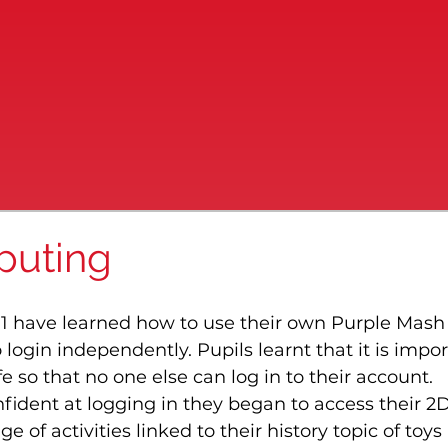
puting
 1 have learned how to use their own Purple Mash
ogin independently. Pupils learnt that it is impor
e so that no one else can log in to their account.
ident at logging in they began to access their 2D
of activities linked to their history topic of toys 