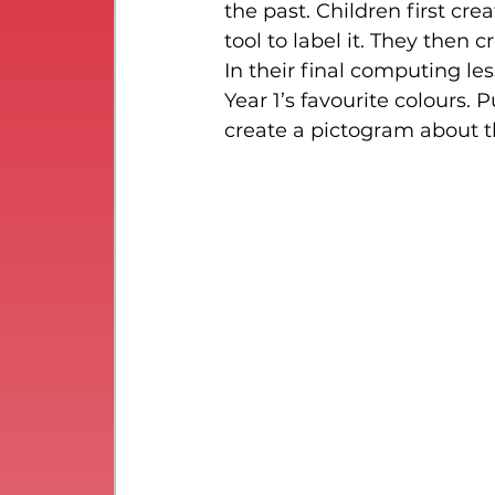
the past. Children first cre
tool to label it. They then 
In their final computing le
Year 1’s favourite colours.
create a pictogram about t