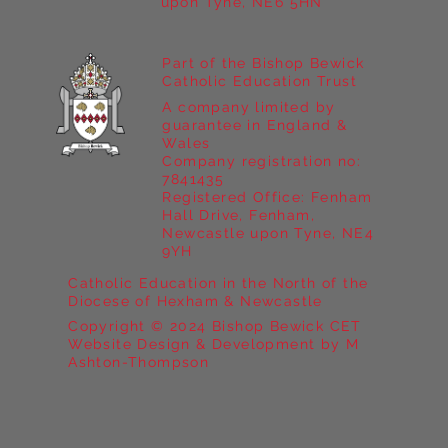
upon Tyne, NE6 5HN
Part of the Bishop Bewick
Catholic Education Trust
A company limited by
guarantee in England &
Wales
Company registration no:
7841435
Registered Office: Fenham
Hall Drive, Fenham,
Newcastle upon Tyne, NE4
9YH
Catholic Education in the North of the
Diocese of Hexham & Newcastle
Copyright © 2024 Bishop Bewick CET
Website Design & Development by M
Ashton-Thompson