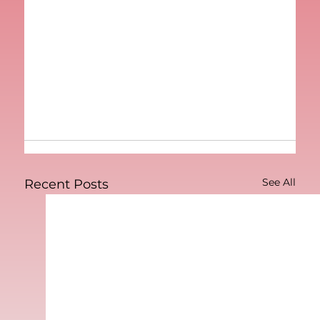
See All
Recent Posts