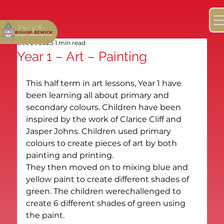
Dec 21, 2023
1 min read
Year 1 – Art – Painting
This half term in art lessons, Year 1 have 
been learning all about primary and 
secondary colours. Children have been 
inspired by the work of Clarice Cliff and 
Jasper Johns. Children used primary 
colours to create pieces of art by both 
painting and printing.
They then moved on to mixing blue and 
yellow paint to create different shades of 
green. The children werechallenged to 
create 6 different shades of green using 
the paint.