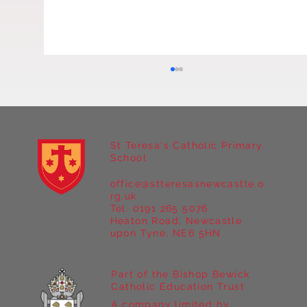
Y3 Art
St Teresa's Catholic Primary
School
office@stteresasnewcastle.o
rg.uk
Tel. 0191 265 5076
Heaton Road, Newcastle
upon Tyne, NE6 5HN
Part of the Bishop Bewick
Catholic Education Trust
A company limited by