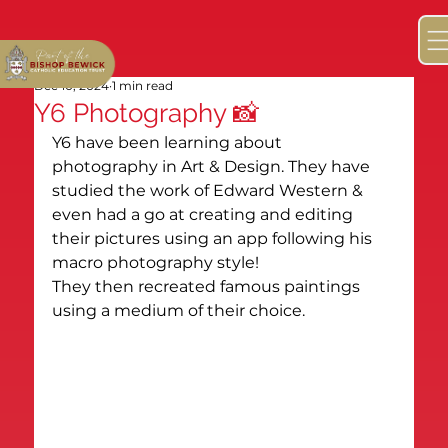
Dec 10, 2024
1 min read
Y6 Photography 📸
Y6 have been learning about 
photography in Art & Design. They have 
studied the work of Edward Western & 
even had a go at creating and editing 
their pictures using an app following his 
macro photography style!

They then recreated famous paintings 