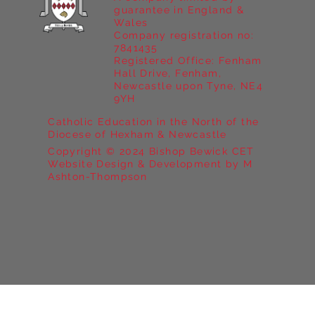
guarantee in England &
Wales
Company registration no:
7841435
Registered Office: Fenham
Hall Drive, Fenham,
Newcastle upon Tyne, NE4
9YH
Catholic Education in the North of the
Diocese of Hexham & Newcastle
Copyright © 2024 Bishop Bewick CET
Website Design & Development by M
Ashton-Thompson