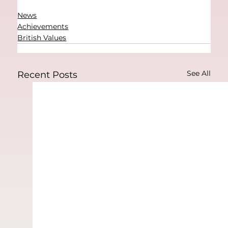
News
Achievements
British Values
See All
Recent Posts