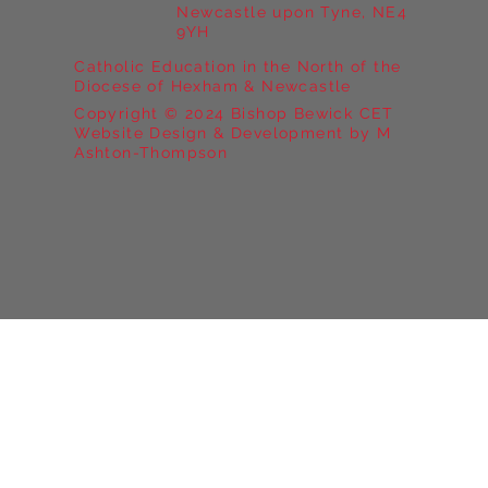
Newcastle upon Tyne, NE4
9YH
Catholic Education in the North of the
Diocese of Hexham & Newcastle
Copyright © 2024 Bishop Bewick CET
Website Design & Development by M
Ashton-Thompson