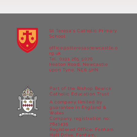
St Teresa's Catholic Primary
School
office@stteresasnewcastle.o
Year 5 at Marrick Priory Part II
rg.uk
Tel. 0191 265 5076
Heaton Road, Newcastle
upon Tyne, NE6 5HN
Part of the Bishop Bewick
Catholic Education Trust
A company limited by
guarantee in England &
Wales
Company registration no:
7841435
Registered Office: Fenham
Hall Drive, Fenham,