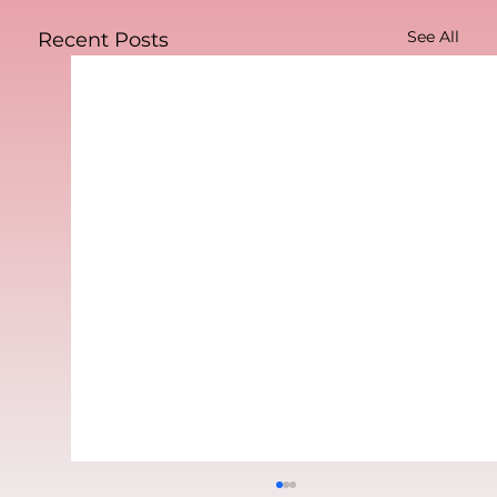
See All
Recent Posts