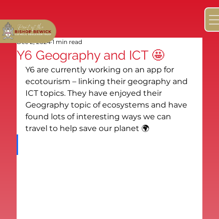
Dec 2, 2024
1 min read
Y6 Geography and ICT 🤩
Y6 are currently working on an app for 
ecotourism – linking their geography and 
ICT topics. They have enjoyed their 
Geography topic of ecosystems and have 
found lots of interesting ways we can 
travel to help save our planet 🌍