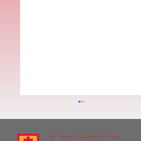
St Teresa's Catholic Primary