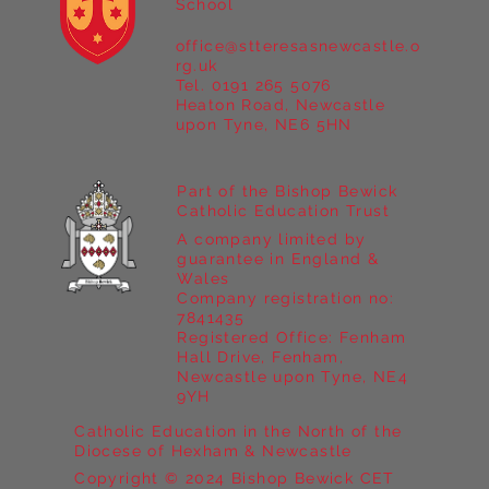
School
office@stteresasnewcastle.o
Year 5 at Marrick Priory Part II
rg.uk
Tel. 0191 265 5076
Heaton Road, Newcastle
upon Tyne, NE6 5HN
Part of the Bishop Bewick
Catholic Education Trust
A company limited by
guarantee in England &
Wales
Company registration no:
7841435
Registered Office: Fenham
Hall Drive, Fenham,
Newcastle upon Tyne, NE4
9YH
Catholic Education in the North of the
Diocese of Hexham & Newcastle
Copyright © 2024 Bishop Bewick CET