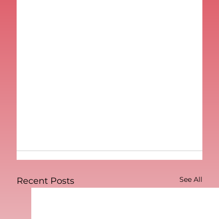
See All
Recent Posts