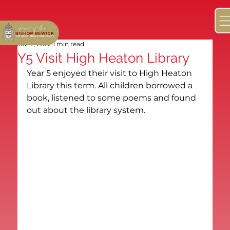
Jun 7, 2022
1 min read
Y5 Visit High Heaton Library
Year 5 enjoyed their visit to High Heaton 
Library this term. All children borrowed a 
book, listened to some poems and found 
out about the library system.