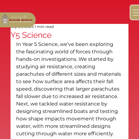
Sep 29, 2024
1 min read
Y5 Science
In Year 5 Science, we’ve been exploring 
the fascinating world of forces through 
hands-on investigations. We started by 
studying air resistance, creating 
parachutes of different sizes and materials 
to see how surface area affects their fall 
speed, discovering that larger parachutes 
fall slower due to increased air resistance. 
Next, we tackled water resistance by 
designing streamlined boats and testing 
how shape impacts movement through 
water, with more streamlined designs 
cutting through water more efficiently. 