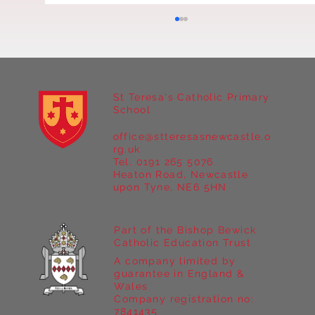
St Teresa's Catholic Primary
School
office@stteresasnewcastle.o
Year 5 at Marrick Priory Part II
rg.uk
Tel. 0191 265 5076
Heaton Road, Newcastle
upon Tyne, NE6 5HN
Part of the Bishop Bewick
Catholic Education Trust
A company limited by
guarantee in England &
Wales
Company registration no:
7841435