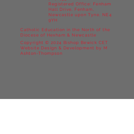
Registered Office: Fenham
Hall Drive, Fenham,
Newcastle upon Tyne, NE4
9YH
Catholic Education in the North of the
Diocese of Hexham & Newcastle
Copyright © 2024 Bishop Bewick CET
Website Design & Development by M
Ashton-Thompson