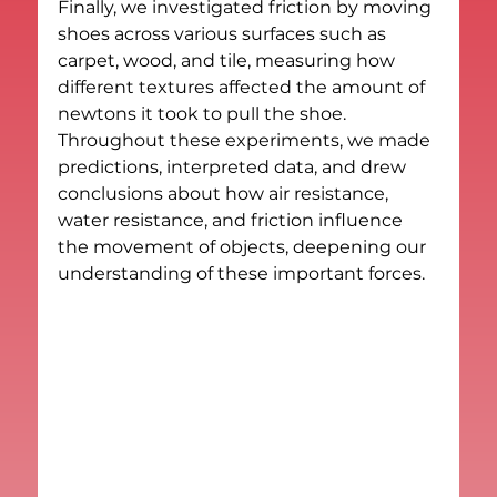
Finally, we investigated friction by moving 
shoes across various surfaces such as 
carpet, wood, and tile, measuring how 
different textures affected the amount of 
newtons it took to pull the shoe. 
Throughout these experiments, we made 
predictions, interpreted data, and drew 
conclusions about how air resistance, 
water resistance, and friction influence 
the movement of objects, deepening our 
understanding of these important forces.